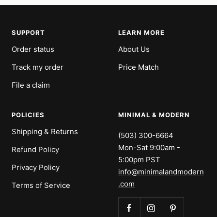
SUPPORT
LEARN MORE
Order status
About Us
Track my order
Price Match
File a claim
POLICIES
MINIMAL & MODERN
Shipping & Returns
(503) 300-6664
Mon-Sat 9:00am -
Refund Policy
5:00pm PST
Privacy Policy
info@minimalandmodern
.com
Terms of Service