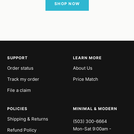
SHOP NOW
SUPPORT
LEARN MORE
Order status
About Us
Track my order
Price Match
File a claim
POLICIES
MINIMAL & MODERN
Shipping & Returns
(503) 300-6664
Mon-Sat 9:00am -
Refund Policy