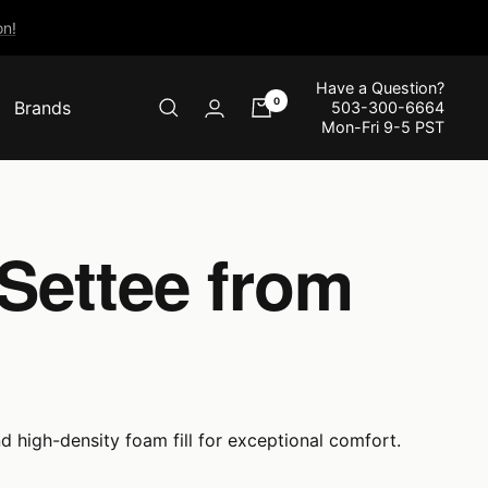
n!
Have a Question?
0
Brands
503-300-6664
Mon-Fri 9-5 PST
Settee from
d high-density foam fill for exceptional comfort.