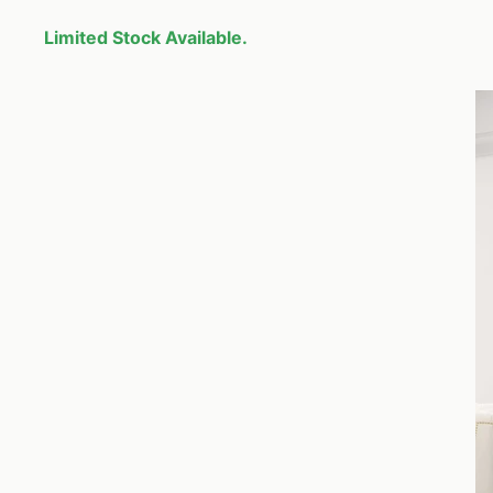
Limited Stock Available.