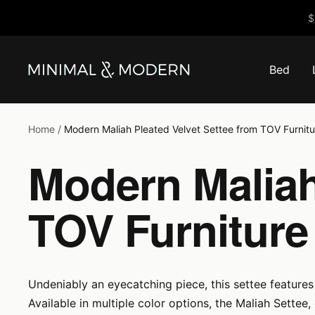
Skip
$
to
content
Bed
Minimal
&
Modern
Home
Modern Maliah Pleated Velvet Settee from TOV Furnitu
Modern Maliah
TOV Furniture
Undeniably an eyecatching piece, this settee features 
Available in multiple color options, the Maliah Settee