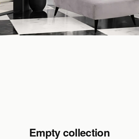
Empty collection