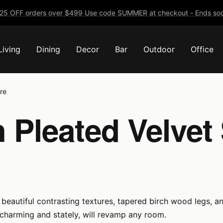
25 OFF orders over $499 Use code SUMMER at checkout - Ends soo
Living
Dining
Decor
Bar
Outdoor
Office
re
 Pleated Velvet 
beautiful contrasting textures, tapered birch wood legs, an
, charming and stately, will revamp any room.