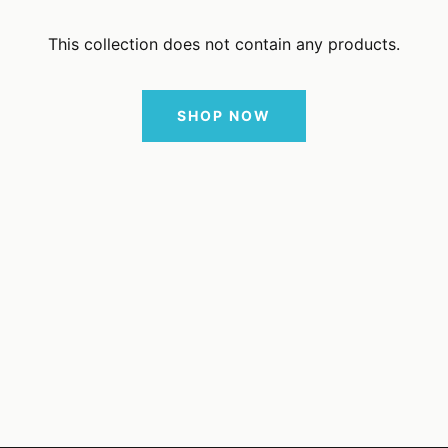
This collection does not contain any products.
SHOP NOW