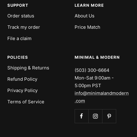
SUPPORT
LEARN MORE
Order status
About Us
Track my order
Price Match
File a claim
POLICIES
MINIMAL & MODERN
Shipping & Returns
(503) 300-6664
Mon-Sat 9:00am -
Refund Policy
5:00pm PST
Privacy Policy
info@minimalandmodern
.com
Terms of Service