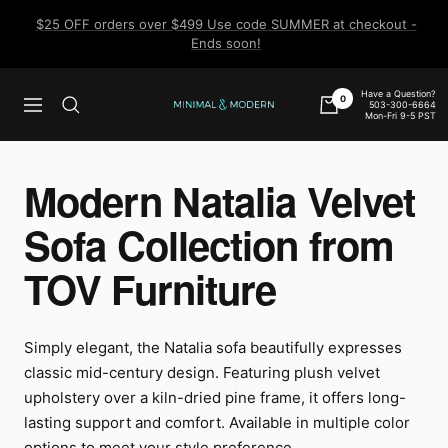
Skip
$25 OFF orders over $499 Use code SUMMER at checkout -
to
Ends soon!
content
Have a Question?
0
503-300-6664
Navigation
Minimal
Mon-Fri 9-5 PST
&
Modern
Modern Natalia Velvet
Sofa Collection from
TOV Furniture
Simply elegant, the Natalia sofa beautifully expresses
classic mid-century design. Featuring plush velvet
upholstery over a kiln-dried pine frame, it offers long-
lasting support and comfort. Available in multiple color
options to meet your style preference.