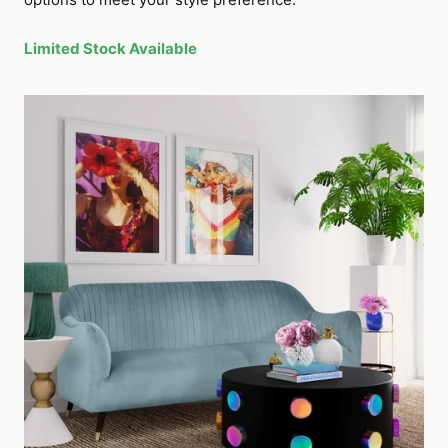
Limited Stock Available