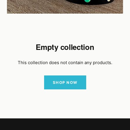
Empty collection
This collection does not contain any products.
SHOP NOW