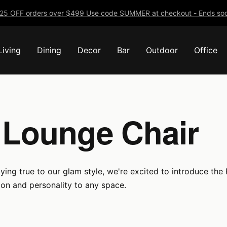
25 OFF orders over $499 Use code SUMMER at checkout - Ends soo
Living
Dining
Decor
Bar
Outdoor
Office
 Lounge Chair
ying true to our glam style, we're excited to introduce the
tion and personality to any space.