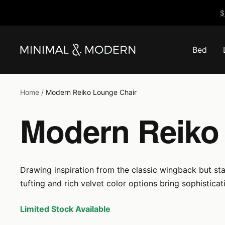
Skip
$
to
content
Bed
Minimal
&
Modern
Home
Modern Reiko Lounge Chair
Modern Reiko
Drawing inspiration from the classic wingback but sta
tufting and rich velvet color options bring sophistica
Limited Stock Available