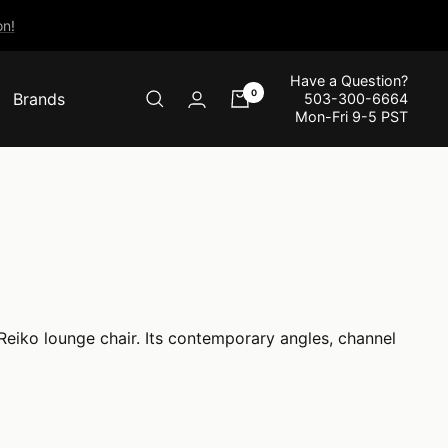
n!
Have a Question?
0
Brands
503-300-6664
Mon-Fri 9-5 PST
 Reiko lounge chair. Its contemporary angles, channel