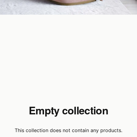
Empty collection
This collection does not contain any products.