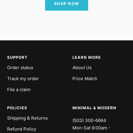
SHOP NOW
SUPPORT
LEARN MORE
Order status
About Us
Track my order
Price Match
File a claim
POLICIES
MINIMAL & MODERN
Shipping & Returns
(503) 300-6664
Mon-Sat 9:00am -
Refund Policy