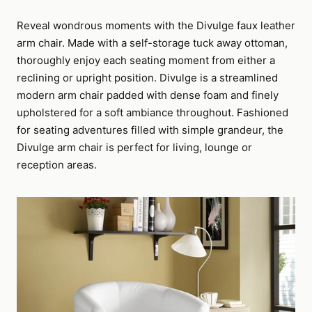
Reveal wondrous moments with the Divulge faux leather
arm chair. Made with a self-storage tuck away ottoman,
thoroughly enjoy each seating moment from either a
reclining or upright position. Divulge is a streamlined
modern arm chair padded with dense foam and finely
upholstered for a soft ambiance throughout. Fashioned
for seating adventures filled with simple grandeur, the
Divulge arm chair is perfect for living, lounge or
reception areas.