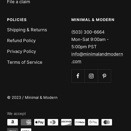
File a claim
POLICIES
MINIMAL & MODERN
Shipping & Returns
(503) 300-6664
Mon-Sat 9:00am -
Refund Policy
5:00pm PST
Privacy Policy
info@minimalandmodern
.com
Terms of Service
© 2023 / Minimal & Modern
We accept