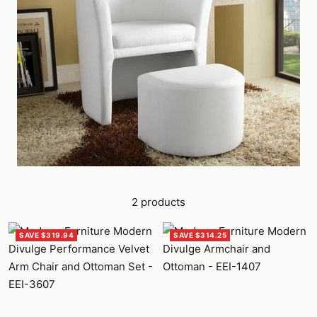
2 products
SAVE $319.94
SAVE $314.25