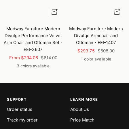
Quick
+
view
Add
to
Modway Furniture Modern
Modway Furniture Modern
cart
Divulge Performance Velvet
Divulge Armchair and
Arm Chair and Ottoman Set -
Ottoman - EEI-1407
EEI-3607
Sale
Regular
$293.75
$608.00
Sale
Regular
From $294.06
$614.00
price
price
1 color available
price
price
3 colors available
SUPPORT
LEARN MORE
Order status
About Us
Track my order
Price Match