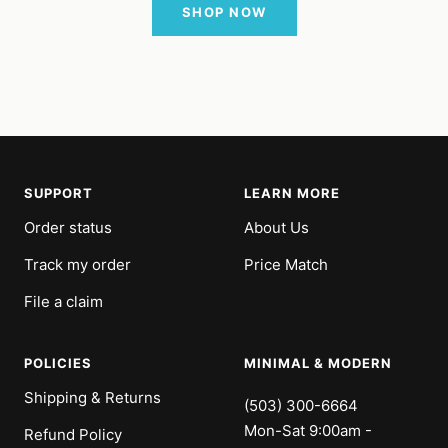
SHOP NOW
SUPPORT
LEARN MORE
Order status
About Us
Track my order
Price Match
File a claim
POLICIES
MINIMAL & MODERN
Shipping & Returns
(503) 300-6664
Mon-Sat 9:00am -
Refund Policy