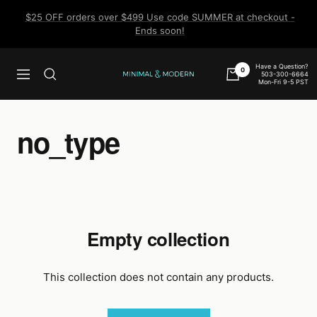
Skip
$25 OFF orders over $499 Use code SUMMER at checkout -
to
Ends soon!
content
Have a Question?
0
503-300-6664
Navigation
Minimal
Mon-Fri 9-5 PST
&
Modern
no_type
Empty collection
This collection does not contain any products.