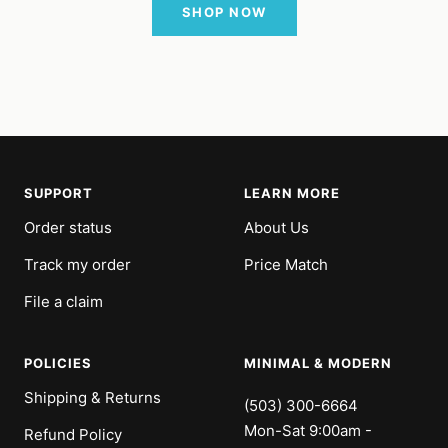
SHOP NOW
SUPPORT
LEARN MORE
Order status
About Us
Track my order
Price Match
File a claim
POLICIES
MINIMAL & MODERN
Shipping & Returns
(503) 300-6664
Mon-Sat 9:00am -
Refund Policy