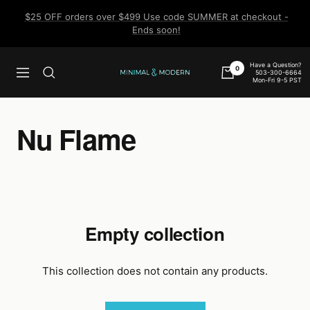
Skip
$25 OFF orders over $499 Use code SUMMER at checkout -
to
Ends soon!
content
Have a Question?
0
503-300-6664
Navigation
Minimal
Mon-Fri 9-5 PST
&
Modern
Nu Flame
Empty collection
This collection does not contain any products.