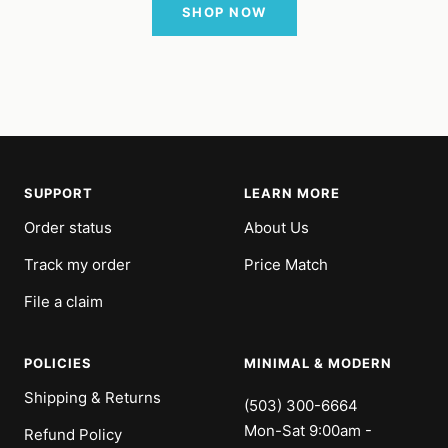
SHOP NOW
SUPPORT
LEARN MORE
Order status
About Us
Track my order
Price Match
File a claim
POLICIES
MINIMAL & MODERN
Shipping & Returns
(503) 300-6664
Mon-Sat 9:00am -
Refund Policy