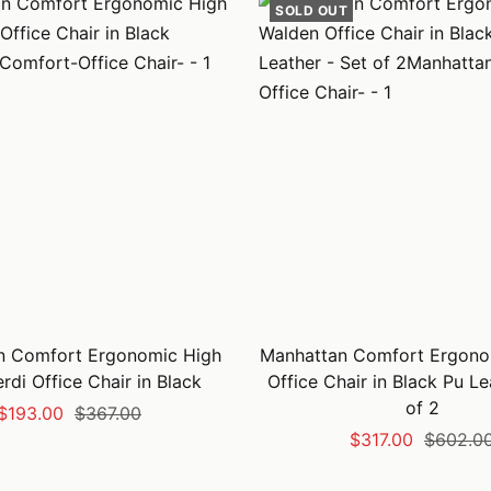
SOLD OUT
n Comfort Ergonomic High
Manhattan Comfort Ergono
rdi Office Chair in Black
Office Chair in Black Pu Le
of 2
Sale
Regular
$193.00
$367.00
Sale
Regular
$317.00
$602.0
price
price
price
price