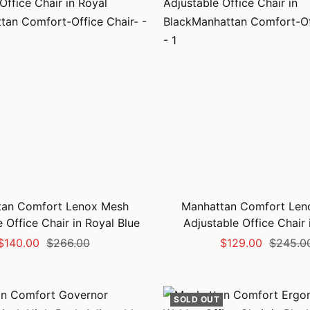
tan Comfort Lenox Mesh
Manhattan Comfort Len
 Office Chair in Royal Blue
Adjustable Office Chair 
Sale
Regular
Sale
Regular
$140.00
$266.00
$129.00
$245.0
price
price
price
price
SOLD OUT