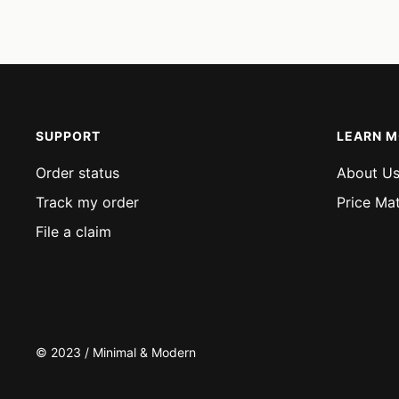
price
price
SUPPORT
LEARN 
Order status
About U
Track my order
Price Ma
File a claim
© 2023 / Minimal & Modern