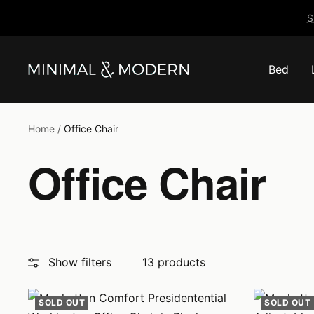
Skip
$
to
content
Bed
Minimal
&
Modern
Home
Office Chair
Office Chair
Show filters
13 products
SOLD OUT
SOLD OUT