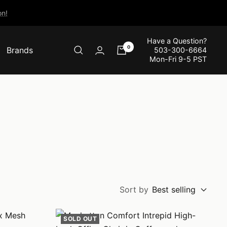
n!
Have a Question?
0
Brands
503-300-6664
Mon-Fri 9-5 PST
Sort by
Best selling
SOLD OUT