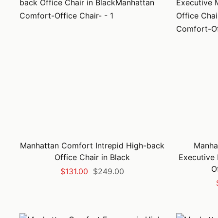
Manhattan Comfort Intrepid High-back
Manha
Office Chair in Black
Executive
O
Sale
Regular
$131.00
$249.00
price
price