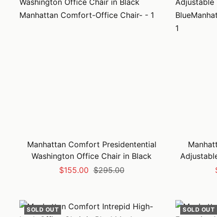
Manhattan Comfort Presidentential
Manhat
Washington Office Chair in Black
Adjustable
Sale
Regular
$155.00
$295.00
price
price
SOLD OUT
SOLD OUT