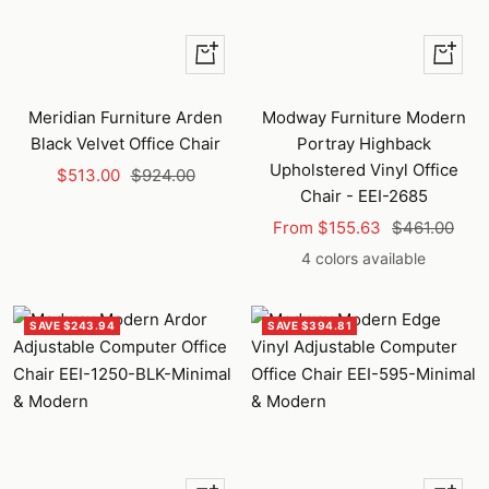
+
Quick
Add
view
to
Meridian Furniture Arden
Modway Furniture Modern
cart
Black Velvet Office Chair
Portray Highback
Upholstered Vinyl Office
Sale
Regular
$513.00
$924.00
Chair - EEI-2685
price
price
Sale
Regular
From $155.63
$461.00
price
price
4 colors available
SAVE $243.94
SAVE $394.81