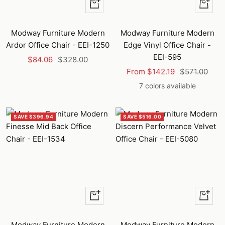
+
Quick
Add
view
to
Modway Furniture Modern
Modway Furniture Modern
cart
Ardor Office Chair - EEI-1250
Edge Vinyl Office Chair -
EEI-595
Sale
Regular
$84.06
$328.00
Sale
Regular
price
price
From $142.19
$571.00
price
price
7 colors available
SAVE $396.94
SAVE $516.00
+
Quick
Add
view
to
Modway Furniture Modern
Modway Furniture Modern