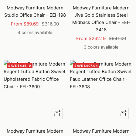
Modway Furniture Modern
Modway Furniture Modern
Studio Office Chair - EEI-198
Jive Gold Stainless Steel
Midback Office Chair - EEI-
Sale
Regular
From $89.69
$316.00
3418
price
price
4 colors available
Sale
Regular
From $262.19
$941.00
price
price
3 colors available
SAVE $435.19
SAVE $407.04
Quick
Quick
view
view
Modway Furniture Modern
Modway Furniture Modern