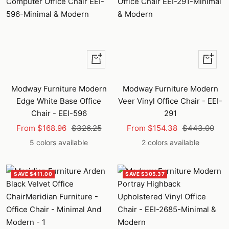
Quick
Quick
view
view
Modway Furniture Modern
Modway Furniture Modern
Edge White Base Office
Veer Vinyl Office Chair - EEI-
Chair - EEI-596
291
Sale
Regular
Sale
Regular
From $168.96
$326.25
From $154.38
$443.00
price
price
price
price
5 colors available
2 colors available
SAVE $411.00
SAVE $305.37