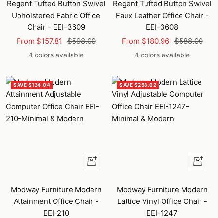
Regent Tufted Button Swivel
Regent Tufted Button Swivel
Upholstered Fabric Office
Faux Leather Office Chair -
Chair - EEI-3609
EEI-3608
Sale
Regular
Sale
Regular
From $157.81
$598.00
From $180.96
$588.00
price
price
price
price
4 colors available
4 colors available
SAVE $124.04
SAVE $258.62
Quick
Quick
view
view
Modway Furniture Modern
Modway Furniture Modern
Attainment Office Chair -
Lattice Vinyl Office Chair -
EEI-210
EEI-1247