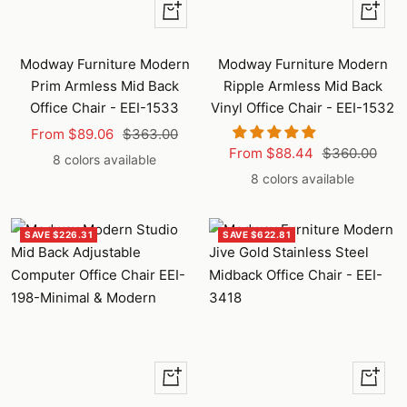
Quick
Quick
view
view
Modway Furniture Modern
Modway Furniture Modern
Prim Armless Mid Back
Ripple Armless Mid Back
Office Chair - EEI-1533
Vinyl Office Chair - EEI-1532
Sale
Regular
From $89.06
$363.00
Sale
Regular
From $88.44
$360.00
price
price
8 colors available
price
price
8 colors available
SAVE $226.31
SAVE $622.81
Quick
Quick
view
view