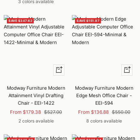
price
price
3 colors available
SAVE $347.62
SAVE $151.87
Quick
Quick
view
view
Modway Furniture Modern
Modway Furniture Modern
Attainment Vinyl Drafting
Edge Mesh Office Chair -
Chair - EEI-1422
EEI-594
Sale
Regular
Sale
Regular
From $179.38
$527.00
From $136.88
$550.00
price
price
price
price
2 colors available
8 colors available