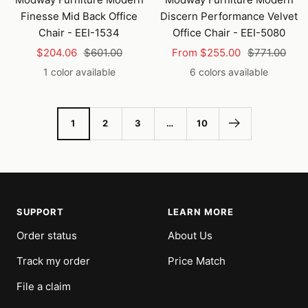
cart
Finesse Mid Back Office
Discern Performance Velvet
Chair - EEI-1534
Office Chair - EEI-5080
Sale
Regular
Sale
Regular
$204.06
$601.00
From $255.00
$771.00
price
price
price
price
1 color available
6 colors available
1
2
3
…
10
SUPPORT
LEARN MORE
Order status
About Us
Track my order
Price Match
File a claim