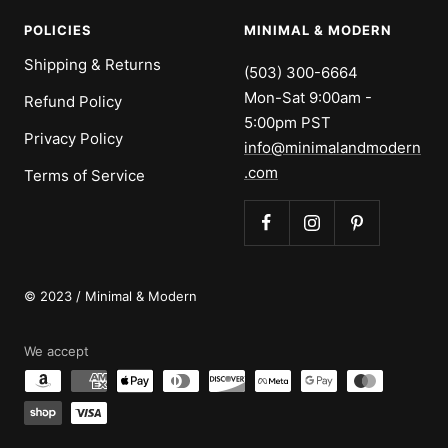
POLICIES
MINIMAL & MODERN
Shipping & Returns
(503) 300-6664
Mon-Sat 9:00am -
Refund Policy
5:00pm PST
Privacy Policy
info@minimalandmodern
.com
Terms of Service
© 2023 / Minimal & Modern
We accept