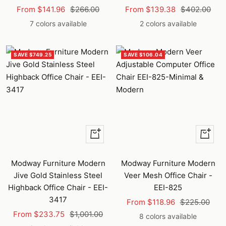
Sale
Regular
Sale
Regular
From $141.96
$266.00
From $139.38
$402.00
price
price
price
price
7 colors available
2 colors available
SAVE $749.25
SAVE $106.04
Quick
Quick
view
view
Modway Furniture Modern
Modway Furniture Modern
Jive Gold Stainless Steel
Veer Mesh Office Chair -
Highback Office Chair - EEI-
EEI-825
3417
Sale
Regular
From $118.96
$225.00
Sale
Regular
From $233.75
$1,001.00
price
price
8 colors available