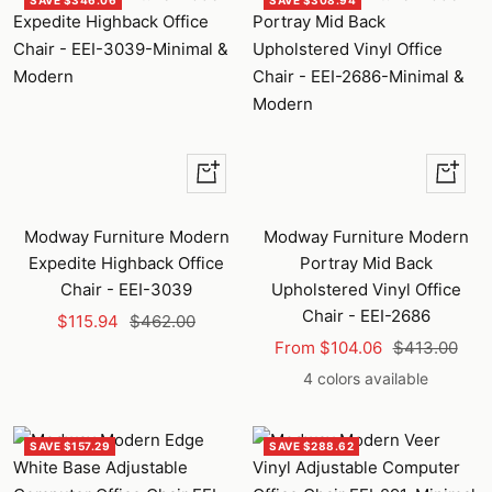
SAVE $346.06
SAVE $308.94
+
Quick
Add
view
to
Modway Furniture Modern
Modway Furniture Modern
cart
Expedite Highback Office
Portray Mid Back
Chair - EEI-3039
Upholstered Vinyl Office
Chair - EEI-2686
Sale
Regular
$115.94
$462.00
Sale
Regular
price
price
From $104.06
$413.00
price
price
4 colors available
SAVE $157.29
SAVE $288.62