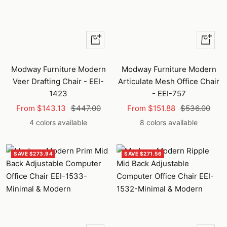
Quick
Quick
view
view
Modway Furniture Modern
Modway Furniture Modern
Veer Drafting Chair - EEI-
Articulate Mesh Office Chair
1423
- EEI-757
Sale
Regular
Sale
Regular
From $143.13
$447.00
From $151.88
$536.00
price
price
price
price
4 colors available
8 colors available
SAVE $273.94
SAVE $271.56