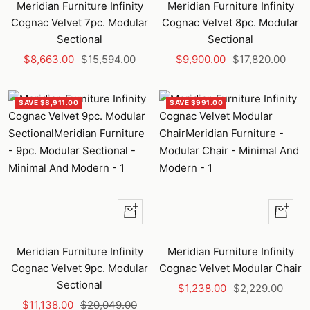
to
to
Meridian Furniture Infinity
Meridian Furniture Infinity
cart
cart
Cognac Velvet 7pc. Modular
Cognac Velvet 8pc. Modular
Sectional
Sectional
Sale
Regular
Sale
Regular
$8,663.00
$15,594.00
$9,900.00
$17,820.00
price
price
price
price
SAVE $8,911.00
SAVE $991.00
+
+
Add
Add
to
to
Meridian Furniture Infinity
Meridian Furniture Infinity
cart
cart
Cognac Velvet 9pc. Modular
Cognac Velvet Modular Chair
Sectional
Sale
Regular
$1,238.00
$2,229.00
Sale
Regular
$11,138.00
$20,049.00
price
price