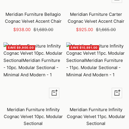
Add
to
Meridian Furniture Bellagio
Meridian Furniture Carter
cart
Cognac Velvet Accent Chair
Cognac Velvet Accent Chair
Sale
Regular
Sale
Regular
$938.00
$1,689.00
$925.00
$1,665.00
price
price
price
price
SAVE $9,900.00
SAVE $10,891.00
+
+
Add
Add
to
to
Meridian Furniture Infinity
Meridian Furniture Infinity
cart
cart
Cognac Velvet 10pc. Modular
Cognac Velvet 11pc. Modular
Sectional
Sectional