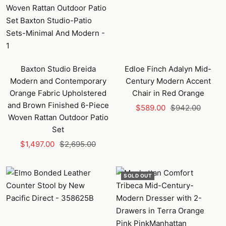
Baxton Studio Breida
Edloe Finch Adalyn Mid-
Modern and Contemporary
Century Modern Accent
Orange Fabric Upholstered
Chair in Red Orange
and Brown Finished 6-Piece
Sale
Regular
$589.00
$942.00
Woven Rattan Outdoor Patio
price
price
Set
Sale
Regular
$1,497.00
$2,695.00
price
price
SOLD OUT