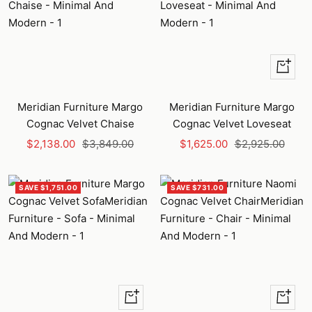
+
Add
to
Meridian Furniture Margo
Meridian Furniture Margo
cart
Cognac Velvet Chaise
Cognac Velvet Loveseat
Sale
Regular
Sale
Regular
$2,138.00
$3,849.00
$1,625.00
$2,925.00
price
price
price
price
SAVE $1,751.00
SAVE $731.00
+
+