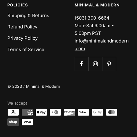
POLICIES
MINIMAL & MODERN
Shipping & Returns
(503) 300-6664
Mon-Sat 9:00am -
Refund Policy
5:00pm PST
Privacy Policy
info@minimalandmodern
.com
Terms of Service
© 2023 / Minimal & Modern
We accept