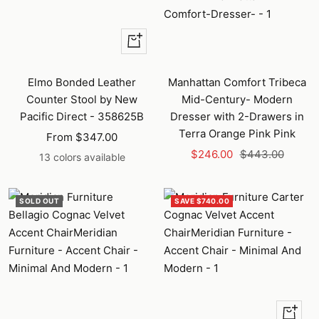
Quick
view
Elmo Bonded Leather
Manhattan Comfort Tribeca
Counter Stool by New
Mid-Century- Modern
Pacific Direct - 358625B
Dresser with 2-Drawers in
Terra Orange Pink Pink
Sale
From $347.00
Sale
Regular
price
$246.00
$443.00
13 colors available
price
price
SOLD OUT
SAVE $740.00
+