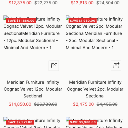
Sale
Regular
Sale
Regular
$12,375.00
$22,275.00
$13,613.00
$24,504.00
price
price
price
price
SAVE $11,880.00
SAVE $1,980.00
+
+
Add
Add
to
to
Meridian Furniture Infinity
Meridian Furniture Infinity
cart
cart
Cognac Velvet 12pc. Modular
Cognac Velvet 2pc. Modular
Sectional
Sectional
Sale
Regular
Sale
Regular
$14,850.00
$26,730.00
$2,475.00
$4,455.00
price
price
price
price
SAVE $2,971.00
SAVE $3,960.00