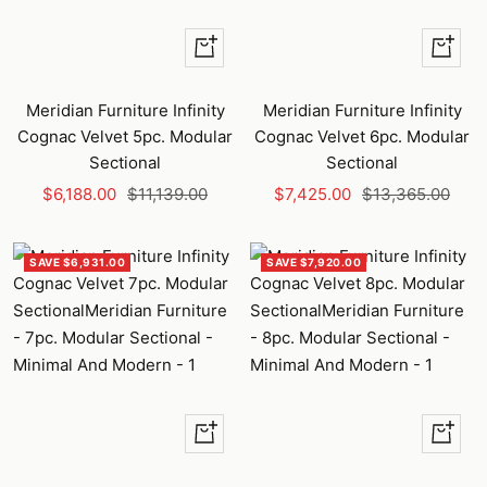
+
+
Add
Add
to
to
Meridian Furniture Infinity
Meridian Furniture Infinity
cart
cart
Cognac Velvet 5pc. Modular
Cognac Velvet 6pc. Modular
Sectional
Sectional
Sale
Regular
Sale
Regular
$6,188.00
$11,139.00
$7,425.00
$13,365.00
price
price
price
price
SAVE $6,931.00
SAVE $7,920.00
+
+
Add
Add