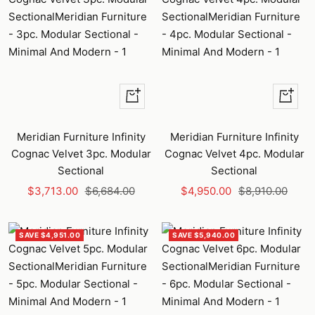
+
+
Add
Add
to
to
Meridian Furniture Infinity
Meridian Furniture Infinity
cart
cart
Cognac Velvet 3pc. Modular
Cognac Velvet 4pc. Modular
Sectional
Sectional
Sale
Regular
Sale
Regular
$3,713.00
$6,684.00
$4,950.00
$8,910.00
price
price
price
price
SAVE $4,951.00
SAVE $5,940.00