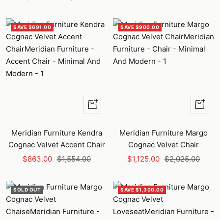
price
price
SAVE $691.00
SAVE $900.00
+
+
Add
Add
to
to
Meridian Furniture Kendra
Meridian Furniture Margo
cart
cart
Cognac Velvet Accent Chair
Cognac Velvet Chair
Sale
Regular
Sale
Regular
$863.00
$1,554.00
$1,125.00
$2,025.00
price
price
price
price
SOLD OUT
SAVE $1,300.00