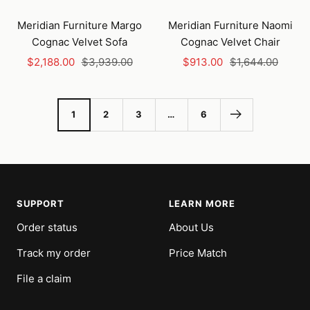
Add
Add
to
to
Meridian Furniture Margo
Meridian Furniture Naomi
cart
cart
Cognac Velvet Sofa
Cognac Velvet Chair
Sale
Regular
Sale
Regular
$2,188.00
$3,939.00
$913.00
$1,644.00
price
price
price
price
1
2
3
…
6
SUPPORT
LEARN MORE
Order status
About Us
Track my order
Price Match
File a claim