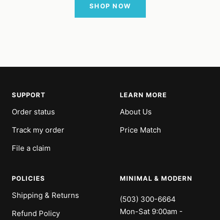
SHOP NOW
SUPPORT
LEARN MORE
Order status
About Us
Track my order
Price Match
File a claim
POLICIES
MINIMAL & MODERN
Shipping & Returns
(503) 300-6664
Mon-Sat 9:00am -
Refund Policy