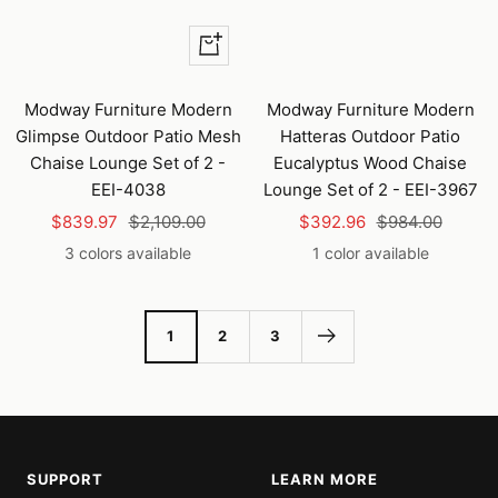
Quick
view
Modway Furniture Modern
Modway Furniture Modern
Glimpse Outdoor Patio Mesh
Hatteras Outdoor Patio
Chaise Lounge Set of 2 -
Eucalyptus Wood Chaise
EEI-4038
Lounge Set of 2 - EEI-3967
Sale
Regular
Sale
Regular
$839.97
$2,109.00
$392.96
$984.00
price
price
price
price
3 colors available
1 color available
1
2
3
SUPPORT
LEARN MORE