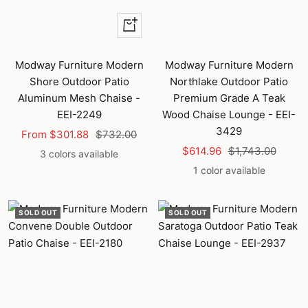
Quick
view
Modway Furniture Modern
Modway Furniture Modern
Shore Outdoor Patio
Northlake Outdoor Patio
Aluminum Mesh Chaise -
Premium Grade A Teak
EEI-2249
Wood Chaise Lounge - EEI-
3429
Sale
Regular
From $301.88
$732.00
Sale
Regular
price
price
$614.96
$1,743.00
3 colors available
price
price
1 color available
SOLD OUT
SOLD OUT