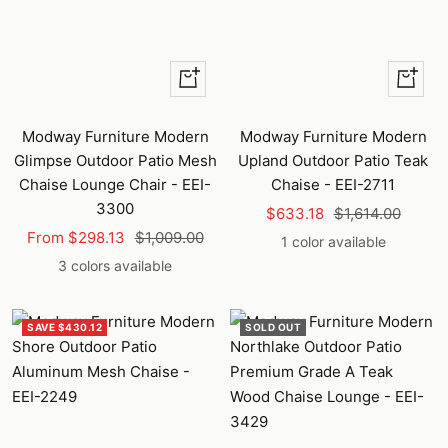
Quick
+
view
Add
to
Modway Furniture Modern
Modway Furniture Modern
cart
Glimpse Outdoor Patio Mesh
Upland Outdoor Patio Teak
Chaise Lounge Chair - EEI-
Chaise - EEI-2711
3300
Sale
Regular
$633.18
$1,614.00
Sale
Regular
From $298.13
$1,009.00
price
price
1 color available
price
price
3 colors available
SAVE $430.12
SOLD OUT