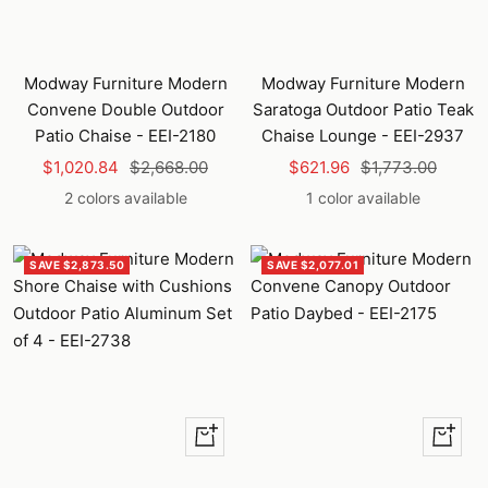
Modway Furniture Modern
Modway Furniture Modern
Convene Double Outdoor
Saratoga Outdoor Patio Teak
Patio Chaise - EEI-2180
Chaise Lounge - EEI-2937
Sale
Regular
Sale
Regular
$1,020.84
$2,668.00
$621.96
$1,773.00
price
price
price
price
2 colors available
1 color available
SAVE $2,873.50
SAVE $2,077.01
Quick
Quick
view
view