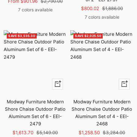
Sale
Regular
From $901.96
$2,790.00
Sale
Regular
price
price
$800.02
$1,886.00
7 colors available
price
price
7 colors available
SAVE $3,535.30
SAVE $2,025.50
+
+
Add
Add
to
to
Modway Furniture Modern
Modway Furniture Modern
cart
cart
Shore Chaise Outdoor Patio
Shore Chaise Outdoor Patio
Aluminum Set of 6 - EEI-
Aluminum Set of 4 - EEI-
2479
2468
Sale
Regular
Sale
Regular
$1,613.70
$5,149.00
$1,258.50
$3,284.00