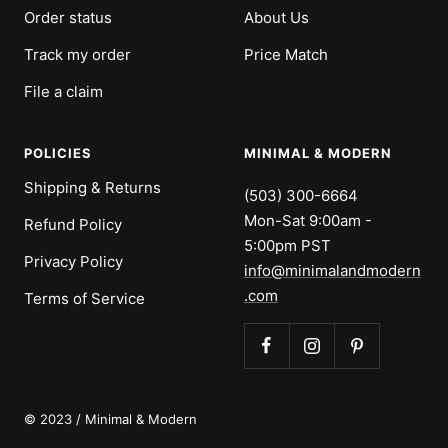
Order status
About Us
Track my order
Price Match
File a claim
POLICIES
MINIMAL & MODERN
Shipping & Returns
(503) 300-6664
Mon-Sat 9:00am -
Refund Policy
5:00pm PST
Privacy Policy
info@minimalandmodern
.com
Terms of Service
© 2023 / Minimal & Modern