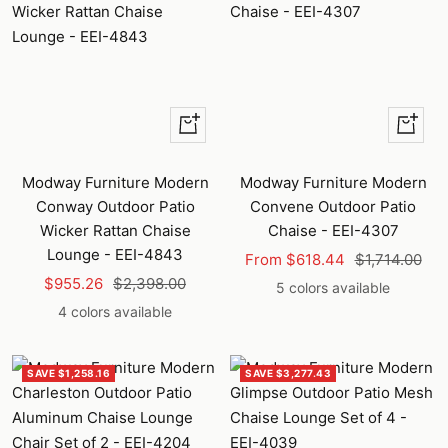
Quick
Quick
view
view
Modway Furniture Modern
Modway Furniture Modern
Conway Outdoor Patio
Convene Outdoor Patio
Wicker Rattan Chaise
Chaise - EEI-4307
Lounge - EEI-4843
Sale
Regular
From $618.44
$1,714.00
Sale
Regular
$955.26
$2,398.00
price
price
5 colors available
price
price
4 colors available
SAVE $1,258.16
SAVE $3,277.43