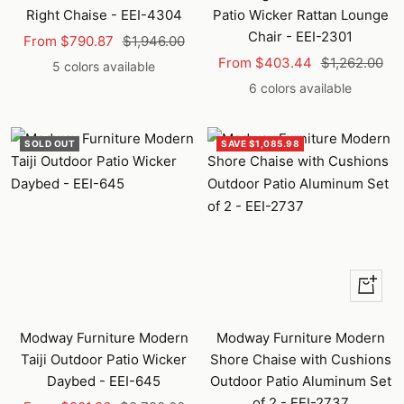
Right Chaise - EEI-4304
Patio Wicker Rattan Lounge
Chair - EEI-2301
Sale
Regular
From $790.87
$1,946.00
Sale
Regular
price
price
From $403.44
$1,262.00
5 colors available
price
price
6 colors available
SOLD OUT
SAVE $1,085.98
Quick
view
Modway Furniture Modern
Modway Furniture Modern
Taiji Outdoor Patio Wicker
Shore Chaise with Cushions
Daybed - EEI-645
Outdoor Patio Aluminum Set
of 2 - EEI-2737