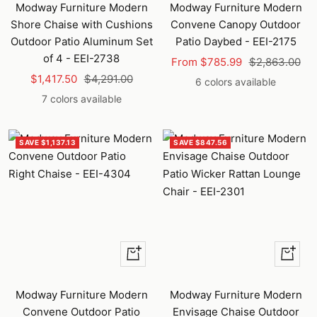
Modway Furniture Modern
Modway Furniture Modern
Shore Chaise with Cushions
Convene Canopy Outdoor
Outdoor Patio Aluminum Set
Patio Daybed - EEI-2175
of 4 - EEI-2738
Sale
Regular
From $785.99
$2,863.00
Sale
Regular
$1,417.50
$4,291.00
price
price
6 colors available
price
price
7 colors available
SAVE $1,137.13
SAVE $847.56
Quick
Quick
view
view
Modway Furniture Modern
Modway Furniture Modern
Convene Outdoor Patio
Envisage Chaise Outdoor