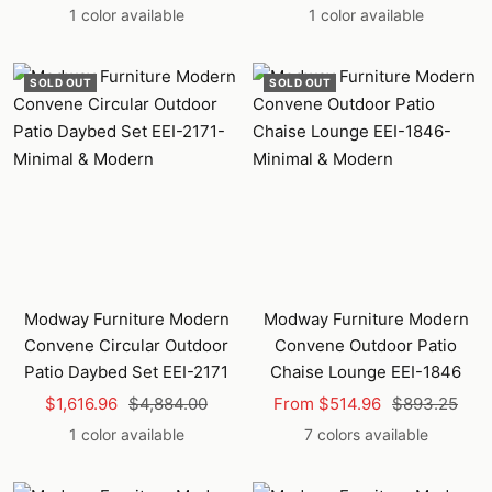
price
price
price
price
1 color available
1 color available
SOLD OUT
SOLD OUT
Modway Furniture Modern
Modway Furniture Modern
Convene Circular Outdoor
Convene Outdoor Patio
Patio Daybed Set EEI-2171
Chaise Lounge EEI-1846
Sale
Regular
Sale
Regular
$1,616.96
$4,884.00
From $514.96
$893.25
price
price
price
price
1 color available
7 colors available