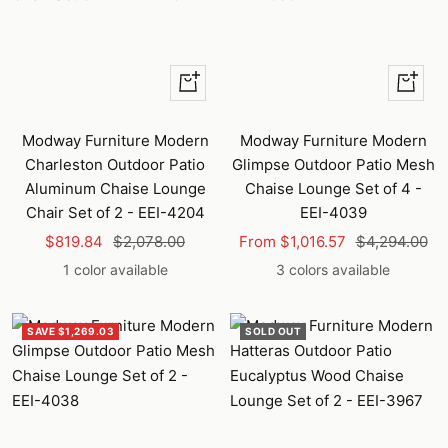
+
Quick
Add
view
to
Modway Furniture Modern
Modway Furniture Modern
cart
Charleston Outdoor Patio
Glimpse Outdoor Patio Mesh
Aluminum Chaise Lounge
Chaise Lounge Set of 4 -
Chair Set of 2 - EEI-4204
EEI-4039
Sale
Regular
Sale
Regular
$819.84
$2,078.00
From $1,016.57
$4,294.00
price
price
price
price
1 color available
3 colors available
SAVE $1,269.03
SOLD OUT