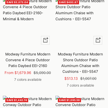
SAVE $3,073.04
SAVE $493.87
Quick
Quick
view
view
Modway Furniture Modern
Modway Furniture Modern
Convene 4 Piece Outdoor
Shore Outdoor Patio
Patio Daybed EEI-2160
Aluminum Chaise with
Cushions - EEI-5547
Sale
Regular
From $1,679.96
$5,090.00
Sale
Regular
price
price
$513.13
$1,007.00
7 colors available
price
price
7 colors available
SAVE $1,442.74
SAVE $1,095.56