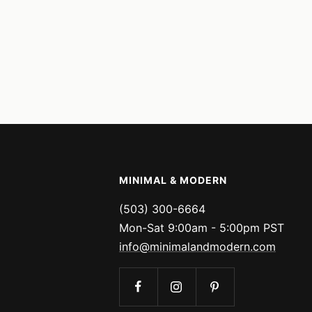
MINIMAL & MODERN
(503) 300-6664
Mon-Sat 9:00am - 5:00pm PST
info@minimalandmodern.com