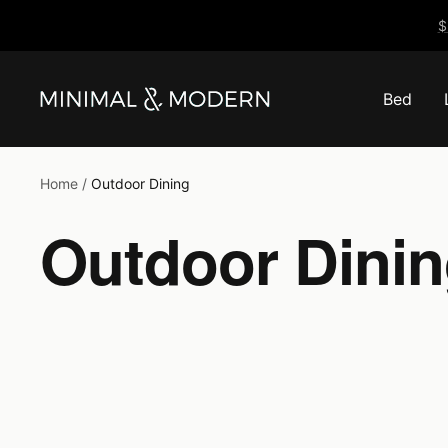
Skip
$
to
content
Bed
Minimal
&
Modern
Home
Outdoor Dining
Outdoor Dini