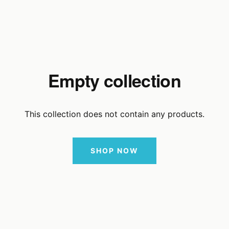
Empty collection
This collection does not contain any products.
SHOP NOW