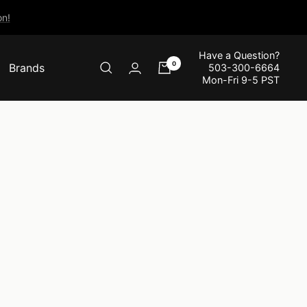
n!
Have a Question?
0
Brands
503-300-6664
Mon-Fri 9-5 PST