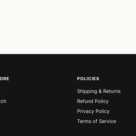
MORE
POLICIES
s
Shipping & Returns
tch
Refund Policy
Privacy Policy
Terms of Service