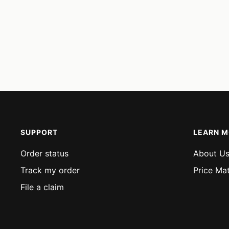
SUPPORT
LEARN 
Order status
About U
Track my order
Price Ma
File a claim