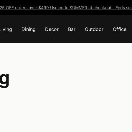
25 OFF orders over $499 Use code SUMMER at checkout - Ends soo
Living
Dining
Decor
Bar
Outdoor
Office
ng