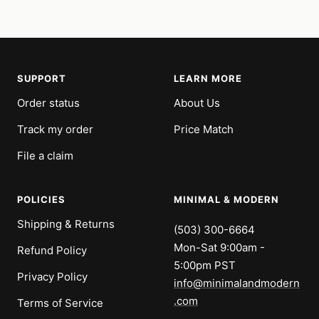
price
price
SUPPORT
LEARN MORE
Order status
About Us
Track my order
Price Match
File a claim
POLICIES
MINIMAL & MODERN
Shipping & Returns
(503) 300-6664
Mon-Sat 9:00am -
Refund Policy
5:00pm PST
Privacy Policy
info@minimalandmodern
.com
Terms of Service