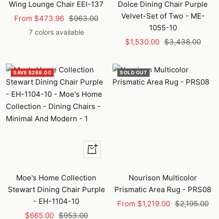
cart
Wing Lounge Chair EEI-137
Dolce Dining Chair Purple
Velvet-Set of Two - ME-
Sale
Regular
From $473.96
$963.00
1055-10
price
price
7 colors available
Sale
Regular
$1,530.00
$3,438.00
price
price
SAVE $288.00
SOLD OUT
+
Add
to
Moe's Home Collection
Nourison Multicolor
cart
Stewart Dining Chair Purple
Prismatic Area Rug - PRS08
- EH-1104-10
Sale
Regular
From $1,219.00
$2,195.00
Sale
Regular
$665.00
$953.00
price
price