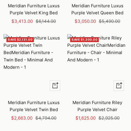
to
to
Meridian Furniture Luxus
Meridian Furniture Luxus
cart
cart
Purple Velvet King Bed
Purple Velvet Queen Bed
Sale
Regular
Sale
Regular
$3,413.00
$6,144.00
$3,050.00
$5,490.00
price
price
price
price
SAVE $2,131.00
SAVE $1,300.00
+
+
Add
Add
to
to
Meridian Furniture Luxus
Meridian Furniture Riley
cart
cart
Purple Velvet Twin Bed
Purple Velvet Chair
Sale
Regular
Sale
Regular
$2,663.00
$4,794.00
$1,625.00
$2,925.00
price
price
price
price