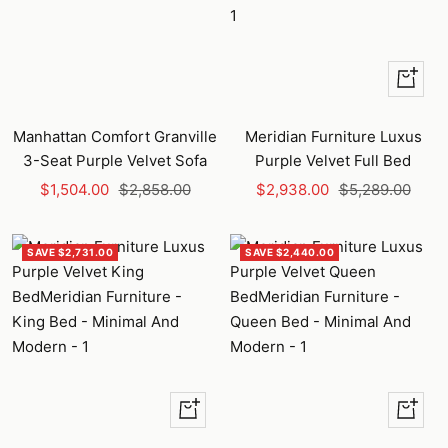
+
Add
to
Manhattan Comfort Granville
Meridian Furniture Luxus
cart
3-Seat Purple Velvet Sofa
Purple Velvet Full Bed
Sale
Regular
Sale
Regular
$1,504.00
$2,858.00
$2,938.00
$5,289.00
price
price
price
price
SAVE $2,731.00
SAVE $2,440.00
+
+
Add
Add