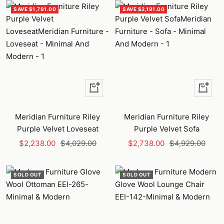
SAVE $1,791.00
SAVE $2,191.00
+
+
Add
Add
to
to
Meridian Furniture Riley
Meridian Furniture Riley
cart
cart
Purple Velvet Loveseat
Purple Velvet Sofa
Sale
Regular
Sale
Regular
$2,238.00
$4,029.00
$2,738.00
$4,929.00
price
price
price
price
SOLD OUT
SOLD OUT