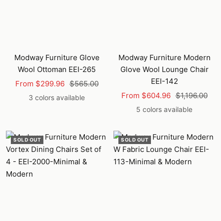
Modway Furniture Glove
Modway Furniture Modern
Wool Ottoman EEI-265
Glove Wool Lounge Chair
EEI-142
Sale
Regular
From $299.96
$565.00
Sale
Regular
price
price
From $604.96
$1,196.00
3 colors available
price
price
5 colors available
SOLD OUT
SOLD OUT