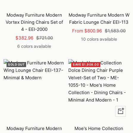
Modway Furniture Modern
Modway Furniture Modern W
Vortex Dining Chairs Set of
Fabric Lounge Chair EEI-113
4 - EEI-2000
Sale
Regular
From $800.96
$1,583.00
Sale
Regular
$382.96
$721.00
price
price
10 colors available
price
price
6 colors available
SOLD OUT
SAVE $1,908.00
+
Add
to
Modway Furniture Modern
Moe's Home Collection