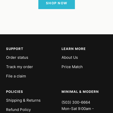
SHOP NOW
SUPPORT
LEARN MORE
Order status
About Us
Track my order
Price Match
File a claim
POLICIES
MINIMAL & MODERN
Shipping & Returns
(503) 300-6664
Mon-Sat 9:00am -
Refund Policy