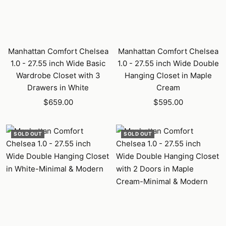
Manhattan Comfort Chelsea
Manhattan Comfort Chelsea
1.0 - 27.55 inch Wide Basic
1.0 - 27.55 inch Wide Double
Wardrobe Closet with 3
Hanging Closet in Maple
Drawers in White
Cream
Sale
Sale
$659.00
$595.00
price
price
SOLD OUT
SOLD OUT