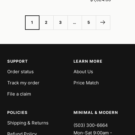
price
1
2
3
…
5
SUPPORT
LEARN MORE
Order status
About Us
Track my order
Price Match
File a claim
POLICIES
MINIMAL & MODERN
Shipping & Returns
(503) 300-6664
Mon-Sat 9:00am -
Refund Policy