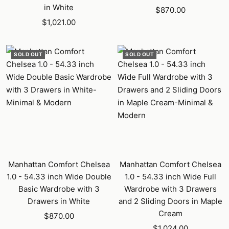
in White
Sale
$870.00
Sale
$1,021.00
price
price
SOLD OUT
SOLD OUT
Manhattan Comfort Chelsea
Manhattan Comfort Chelsea
1.0 - 54.33 inch Wide Double
1.0 - 54.33 inch Wide Full
Basic Wardrobe with 3
Wardrobe with 3 Drawers
Drawers in White
and 2 Sliding Doors in Maple
Cream
Sale
$870.00
Sale
price
$1,024.00