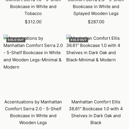
Bookcase in White and
Bookcase in White and
Tobacco
Splayed Wooden Legs
Sale
Sale
$312.00
$287.00
price
price
SOLD OUT
SOLD OUT
Accentuations by Manhattan
Manhattan Comfort Ellis
Comfort Serra 2.0 - 5-Shelf
36.61" Bookcase 1.0 with 4
Bookcase in White and
Shelves in Dark Oak and
Wooden Legs
Black