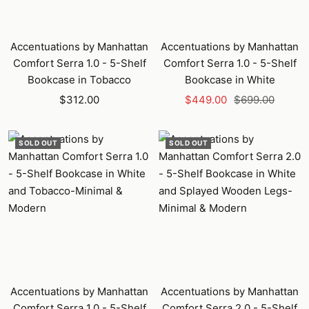
Accentuations by Manhattan
Accentuations by Manhattan
Comfort Serra 1.0 - 5-Shelf
Comfort Serra 1.0 - 5-Shelf
Bookcase in Tobacco
Bookcase in White
Sale
Sale
Regular
$312.00
$449.00
$699.00
price
price
price
SOLD OUT
SOLD OUT
Accentuations by Manhattan
Accentuations by Manhattan
Comfort Serra 1.0 - 5-Shelf
Comfort Serra 2.0 - 5-Shelf