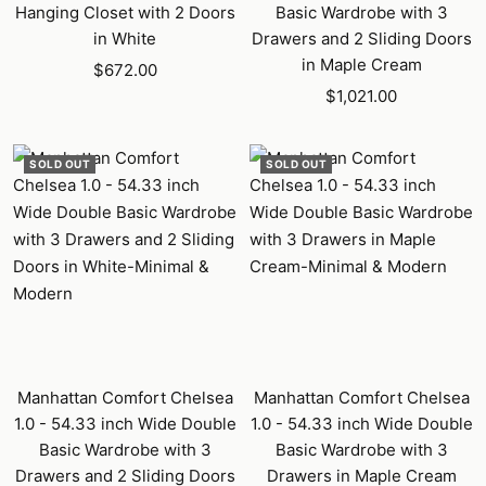
Hanging Closet with 2 Doors
Basic Wardrobe with 3
in White
Drawers and 2 Sliding Doors
in Maple Cream
Sale
$672.00
Sale
price
$1,021.00
price
SOLD OUT
SOLD OUT
Manhattan Comfort Chelsea
Manhattan Comfort Chelsea
1.0 - 54.33 inch Wide Double
1.0 - 54.33 inch Wide Double
Basic Wardrobe with 3
Basic Wardrobe with 3
Drawers and 2 Sliding Doors
Drawers in Maple Cream