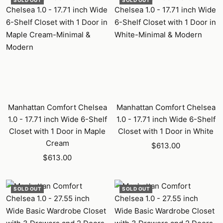
SOLD OUT
SOLD OUT
Manhattan Comfort Chelsea
Manhattan Comfort Chelsea
1.0 - 17.71 inch Wide 6-Shelf
1.0 - 17.71 inch Wide 6-Shelf
Closet with 1 Door in Maple
Closet with 1 Door in White
Cream
Sale
$613.00
Sale
$613.00
price
price
SOLD OUT
SOLD OUT