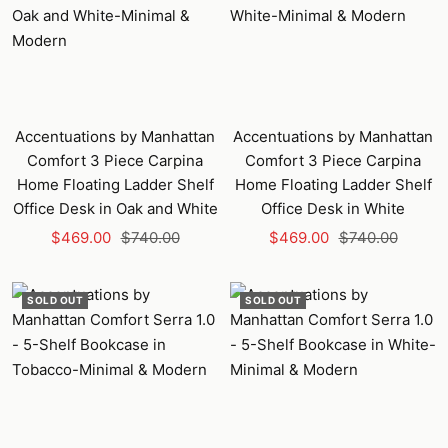
Accentuations by Manhattan
Accentuations by Manhattan
Comfort 3 Piece Carpina
Comfort 3 Piece Carpina
Home Floating Ladder Shelf
Home Floating Ladder Shelf
Office Desk in Oak and White
Office Desk in White
Sale
Regular
Sale
Regular
$469.00
$740.00
$469.00
$740.00
price
price
price
price
SOLD OUT
SOLD OUT