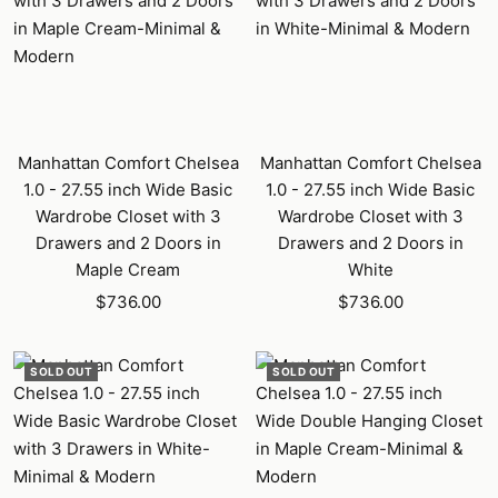
Manhattan Comfort Chelsea
Manhattan Comfort Chelsea
1.0 - 27.55 inch Wide Basic
1.0 - 27.55 inch Wide Basic
Wardrobe Closet with 3
Wardrobe Closet with 3
Drawers and 2 Doors in
Drawers and 2 Doors in
Maple Cream
White
Sale
Sale
$736.00
$736.00
price
price
SOLD OUT
SOLD OUT