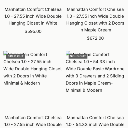
Manhattan Comfort Chelsea
Manhattan Comfort Chelsea
1.0 - 27.55 inch Wide Double
1.0 - 27.55 inch Wide Double
Hanging Closet in White
Hanging Closet with 2 Doors
in Maple Cream
Sale
$595.00
Sale
price
$672.00
price
SOLD OUT
SOLD OUT
Manhattan Comfort Chelsea
Manhattan Comfort Chelsea
1.0 - 27.55 inch Wide Double
1.0 - 54.33 inch Wide Double