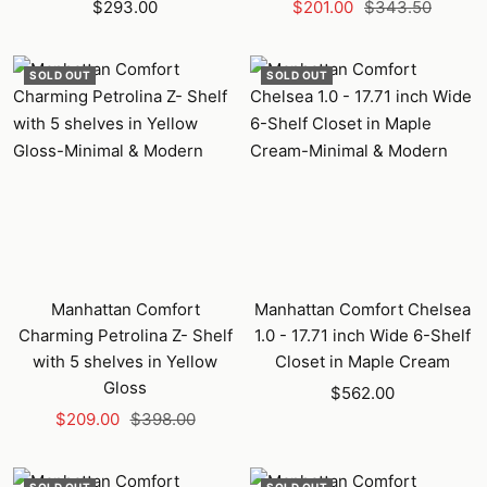
Sale
Sale
Regular
$293.00
$201.00
$343.50
price
price
price
SOLD OUT
SOLD OUT
Manhattan Comfort
Manhattan Comfort Chelsea
Charming Petrolina Z- Shelf
1.0 - 17.71 inch Wide 6-Shelf
with 5 shelves in Yellow
Closet in Maple Cream
Gloss
Sale
$562.00
Sale
Regular
$209.00
$398.00
price
price
price