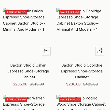
price
price
price
price
SAVE $228.00
SAVE $189.00
+
+
Add
Add
to
to
Baxton Studio Calvin
Baxton Studio Coolidge
cart
cart
Espresso Shoe-Storage
Espresso Shoe-Storage
Cabinet
Cabinet
Sale
Regular
Sale
Regular
$285.00
$513.00
$236.00
$425.00
price
price
price
price
SAVE $239.00
SAVE $304.00