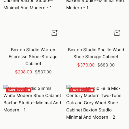
+
+
Add
Add
to
to
Baxton Studio Warren
Baxton Studio Pocillo Wood
cart
cart
Espresso Shoe-Storage
Shoe Storage Cabinet
Cabinet
Sale
Regular
$379.00
$683.00
Sale
Regular
$298.00
$537.00
price
price
price
price
SAVE $223.00
SAVE $280.00