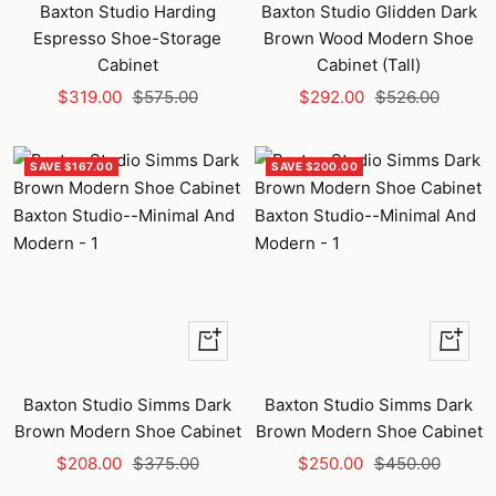
to
to
Baxton Studio Harding
Baxton Studio Glidden Dark
cart
cart
Espresso Shoe-Storage
Brown Wood Modern Shoe
Cabinet
Cabinet (Tall)
Sale
Regular
Sale
Regular
$319.00
$575.00
$292.00
$526.00
price
price
price
price
SAVE $167.00
SAVE $200.00
+
+
Add
Add
to
to
Baxton Studio Simms Dark
Baxton Studio Simms Dark
cart
cart
Brown Modern Shoe Cabinet
Brown Modern Shoe Cabinet
Sale
Regular
Sale
Regular
$208.00
$375.00
$250.00
$450.00
price
price
price
price