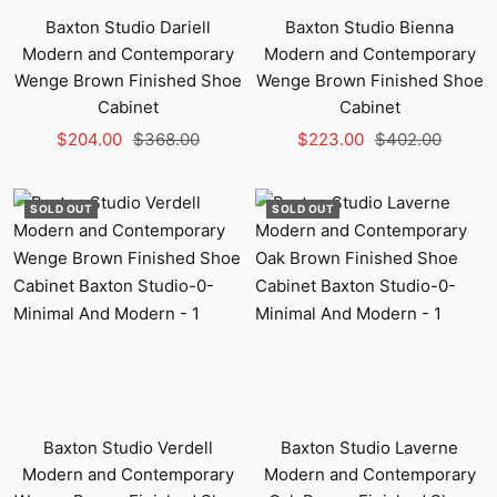
Baxton Studio Dariell
Baxton Studio Bienna
Modern and Contemporary
Modern and Contemporary
Wenge Brown Finished Shoe
Wenge Brown Finished Shoe
Cabinet
Cabinet
Sale
Regular
Sale
Regular
$204.00
$368.00
$223.00
$402.00
price
price
price
price
SOLD OUT
SOLD OUT
Baxton Studio Verdell
Baxton Studio Laverne
Modern and Contemporary
Modern and Contemporary