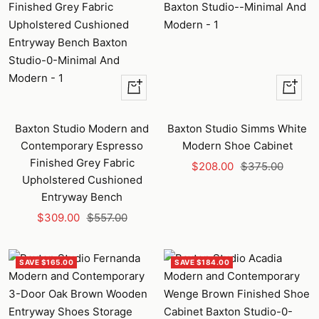
+
+
Add
Add
to
to
Baxton Studio Modern and
Baxton Studio Simms White
cart
cart
Contemporary Espresso
Modern Shoe Cabinet
Finished Grey Fabric
Sale
Regular
$208.00
$375.00
Upholstered Cushioned
price
price
Entryway Bench
Sale
Regular
$309.00
$557.00
price
price
SAVE $165.00
SAVE $184.00