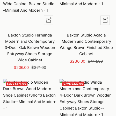
+
+
Add
Add
to
to
Baxton Studio Fernanda
Baxton Studio Acadia
cart
cart
Modern and Contemporary
Modern and Contemporary
3-Door Oak Brown Wooden
Wenge Brown Finished Shoe
Entryway Shoes Storage
Cabinet
Wide Cabinet
Sale
Regular
$230.00
$414.00
Sale
Regular
$206.00
$371.00
price
price
price
price
SAVE $171.00
SAVE $222.00