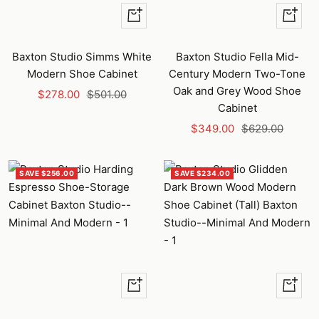
+
+
Add
Add
to
to
Baxton Studio Simms White
Baxton Studio Fella Mid-
cart
cart
Modern Shoe Cabinet
Century Modern Two-Tone
Oak and Grey Wood Shoe
Sale
Regular
$278.00
$501.00
Cabinet
price
price
Sale
Regular
$349.00
$629.00
price
price
SAVE $256.00
SAVE $234.00
+
+
Add
Add