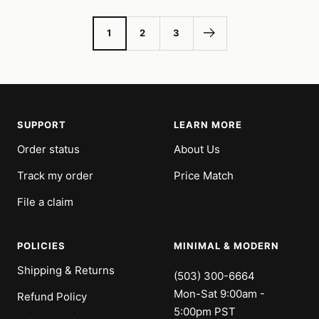
1
2
3
SUPPORT
LEARN MORE
Order status
About Us
Track my order
Price Match
File a claim
POLICIES
MINIMAL & MODERN
Shipping & Returns
(503) 300-6664
Mon-Sat 9:00am -
Refund Policy
5:00pm PST