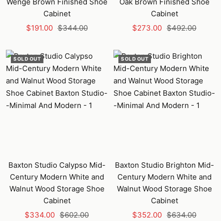
Wenge Brown Finished Shoe
Oak Brown Finished Shoe
Cabinet
Cabinet
Sale
Regular
Sale
Regular
$191.00
$344.00
$273.00
$492.00
price
price
price
price
SOLD OUT
SOLD OUT
Baxton Studio Calypso Mid-
Baxton Studio Brighton Mid-
Century Modern White and
Century Modern White and
Walnut Wood Storage Shoe
Walnut Wood Storage Shoe
Cabinet
Cabinet
Sale
Regular
Sale
Regular
$334.00
$602.00
$352.00
$634.00