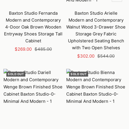
Add
to
Baxton Studio Fernanda
Baxton Studio Arielle
cart
Modern and Contemporary
Modern and Contemporary
4-Door Oak Brown Wooden
Walnut Wood 3-Drawer Shoe
Entryway Shoes Storage Tall
Storage Grey Fabric
Cabinet
Upholstered Seating Bench
with Two Open Shelves
Sale
Regular
$269.00
$485.00
Sale
Regular
price
price
$302.00
$544.00
price
price
SOLD OUT
SOLD OUT