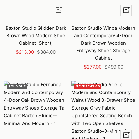
+
+
Add
Add
to
to
Baxton Studio Glidden Dark
Baxton Studio Winda Modern
cart
cart
Brown Wood Modern Shoe
and Contemporary 4-Door
Cabinet (Short)
Dark Brown Wooden
Entryway Shoes Storage
Sale
Regular
$213.00
$384.00
Cabinet
price
price
Sale
Regular
$277.00
$499.00
price
price
SOLD OUT
SAVE $242.00
+