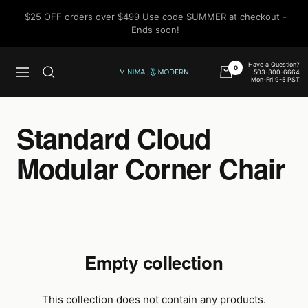
Skip
$25 OFF orders over $499 Use code SUMMER at checkout -
to
Ends soon!
content
Have a Question?
0
503-300-6664
Navigation
Minimal
Mon-Fri 9-5 PST
&
Modern
Standard Cloud
Modular Corner Chair
Empty collection
This collection does not contain any products.