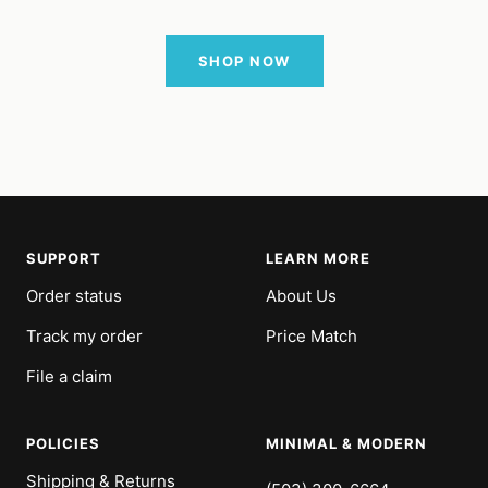
SHOP NOW
SUPPORT
LEARN MORE
Order status
About Us
Track my order
Price Match
File a claim
POLICIES
MINIMAL & MODERN
Shipping & Returns