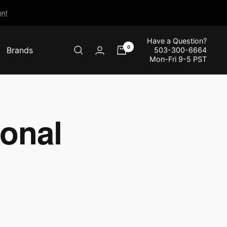
n!
Have a Question?
0
Brands
503-300-6664
Mon-Fri 9-5 PST
onal