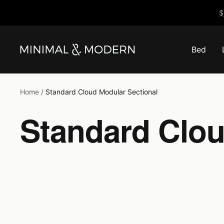
Skip
$
to
content
Bed
Minimal
&
Modern
Home
Standard Cloud Modular Sectional
Standard Clou