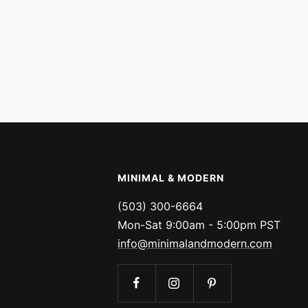
MINIMAL & MODERN
(503) 300-6664
Mon-Sat 9:00am - 5:00pm PST
info@minimalandmodern.com