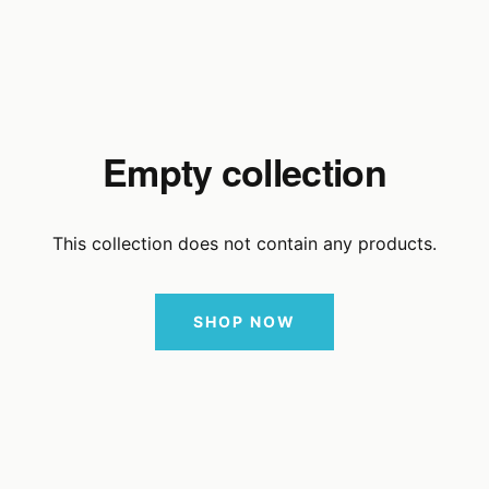
Empty collection
This collection does not contain any products.
SHOP NOW