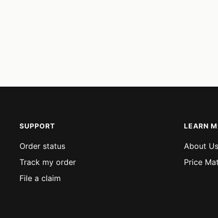
SUPPORT
LEARN 
Order status
About U
Track my order
Price Ma
File a claim