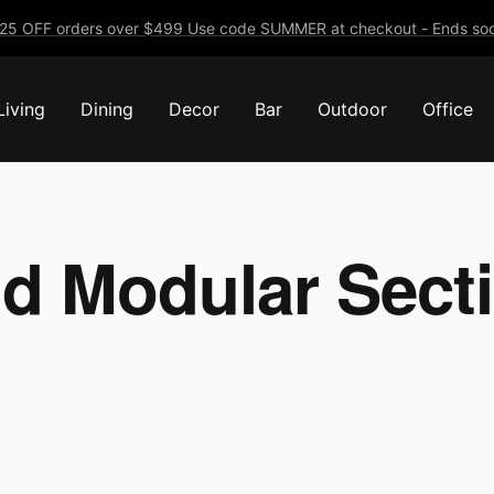
25 OFF orders over $499 Use code SUMMER at checkout - Ends soo
Living
Dining
Decor
Bar
Outdoor
Office
d Modular Secti