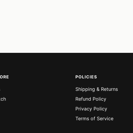
MORE
POLICIES
s
Shipping & Returns
tch
Refund Policy
Privacy Policy
Terms of Service