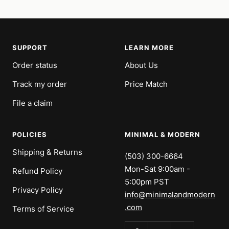
SUPPORT
LEARN MORE
Order status
About Us
Track my order
Price Match
File a claim
POLICIES
MINIMAL & MODERN
Shipping & Returns
(503) 300-6664
Mon-Sat 9:00am -
Refund Policy
5:00pm PST
Privacy Policy
info@minimalandmodern
.com
Terms of Service