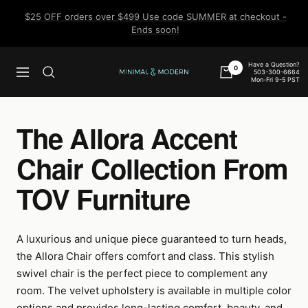
Skip
$25 OFF orders over $499 Use code SUMMER at checkout -
to
Ends soon!
content
Have a Question?
0
503-300-6664
Navigation
Minimal
Mon-Fri 9-5 PST
&
Modern
The Allora Accent
Chair Collection From
TOV Furniture
A luxurious and unique piece guaranteed to turn heads,
the Allora Chair offers comfort and class. This stylish
swivel chair is the perfect piece to complement any
room. The velvet upholstery is available in multiple color
options and provides long-lasting comfort, beauty, and