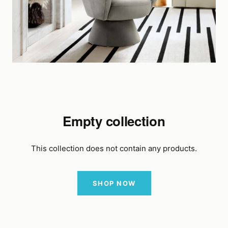
Empty collection
This collection does not contain any products.
SHOP NOW