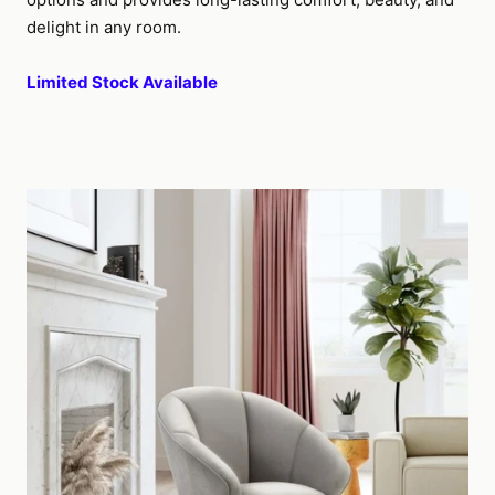
delight in any room.
Limited Stock Available