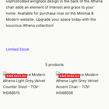
sophisticated wingback design in the back of the Athena
chair adds an element of interest and grace to your
home. Available for purchase now on the Minimal &
Modern website. Upgrade your space today with the
luxurious Athena collection!
Limited Stock
5 products
SAVE $333.03
SAVE $360.03