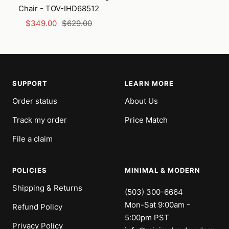
Chair - TOV-IHD68512
Sale
Regular
$349.00
$629.00
price
price
SUPPORT
LEARN MORE
Order status
About Us
Track my order
Price Match
File a claim
POLICIES
MINIMAL & MODERN
Shipping & Returns
(503) 300-6664
Mon-Sat 9:00am -
Refund Policy
5:00pm PST
Privacy Policy