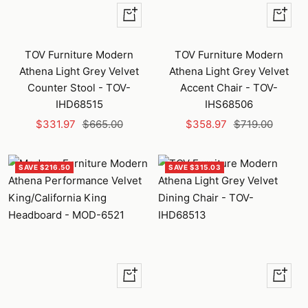
+
+
Add
Add
to
to
TOV Furniture Modern
TOV Furniture Modern
cart
cart
Athena Light Grey Velvet
Athena Light Grey Velvet
Counter Stool - TOV-
Accent Chair - TOV-
IHD68515
IHS68506
Sale
Regular
Sale
Regular
$331.97
$665.00
$358.97
$719.00
price
price
price
price
SAVE $216.50
SAVE $315.03
Quick
+
view
Add