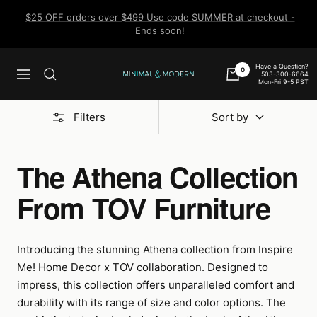
Skip
$25 OFF orders over $499 Use code SUMMER at checkout -
to
Ends soon!
content
Have a Question?
0
503-300-6664
Navigation
Minimal
Mon-Fri 9-5 PST
&
Modern
Filters
Sort by
The Athena Collection
From TOV Furniture
Introducing the stunning Athena collection from Inspire
Me! Home Decor x TOV collaboration. Designed to
impress, this collection offers unparalleled comfort and
durability with its range of size and color options. The