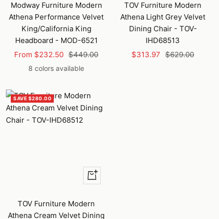
to
Modway Furniture Modern
TOV Furniture Modern
cart
Athena Performance Velvet
Athena Light Grey Velvet
King/California King
Dining Chair - TOV-
Headboard - MOD-6521
IHD68513
Sale
Regular
Sale
Regular
From $232.50
$449.00
$313.97
$629.00
price
price
price
price
8 colors available
SAVE $280.00
+
Add
to
TOV Furniture Modern
cart
Athena Cream Velvet Dining