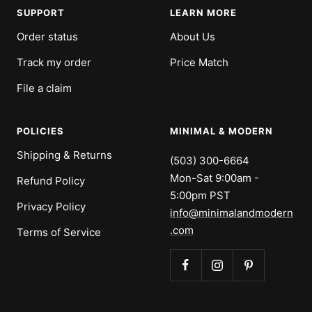
SUPPORT
LEARN MORE
Order status
About Us
Track my order
Price Match
File a claim
POLICIES
MINIMAL & MODERN
Shipping & Returns
(503) 300-6664
Mon-Sat 9:00am -
Refund Policy
5:00pm PST
Privacy Policy
info@minimalandmodern
.com
Terms of Service