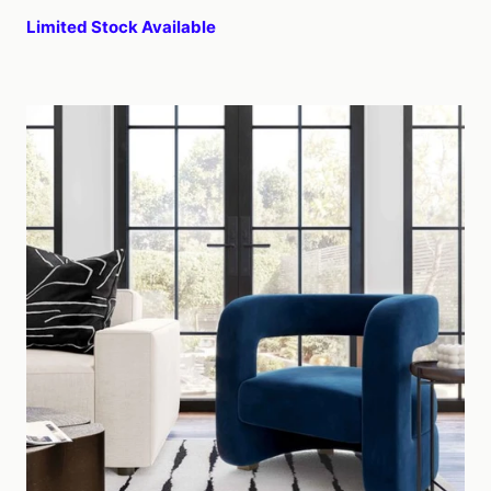
Limited Stock Available