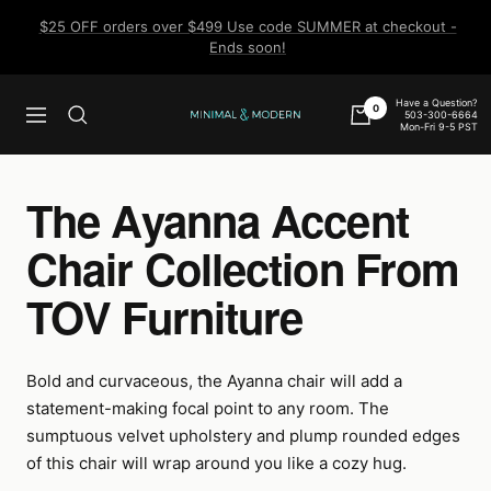
Skip
$25 OFF orders over $499 Use code SUMMER at checkout -
to
Ends soon!
content
Have a Question?
0
503-300-6664
Navigation
Minimal
Mon-Fri 9-5 PST
&
Modern
The Ayanna Accent
Chair Collection From
TOV Furniture
Bold and curvaceous, the Ayanna chair will add a
statement-making focal point to any room. The
sumptuous velvet upholstery and plump rounded edges
of this chair will wrap around you like a cozy hug.