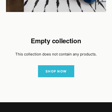
Empty collection
This collection does not contain any products.
SHOP NOW