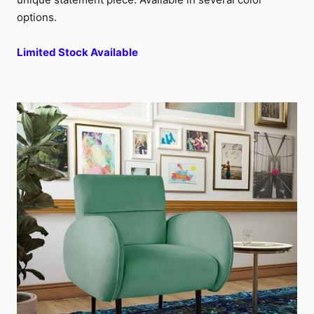
options.
Limited Stock Available