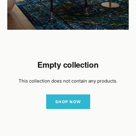
Empty collection
This collection does not contain any products.
SHOP NOW