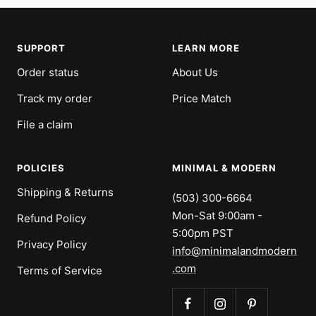
SUPPORT
LEARN MORE
Order status
About Us
Track my order
Price Match
File a claim
POLICIES
MINIMAL & MODERN
Shipping & Returns
(503) 300-6664
Mon-Sat 9:00am -
Refund Policy
5:00pm PST
Privacy Policy
info@minimalandmodern
.com
Terms of Service