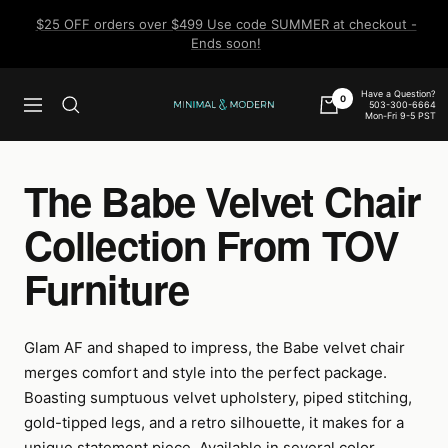
Skip
$25 OFF orders over $499 Use code SUMMER at checkout -
to
Ends soon!
content
Have a Question?
0
503-300-6664
Navigation
Minimal
Mon-Fri 9-5 PST
&
Modern
The Babe Velvet Chair
Collection From TOV
Furniture
Glam AF and shaped to impress, the Babe velvet chair
merges comfort and style into the perfect package.
Boasting sumptuous velvet upholstery, piped stitching,
gold-tipped legs, and a retro silhouette, it makes for a
unique statement piece. Available in several color