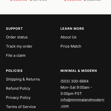
price
price
price
price
SUPPORT
LEARN MORE
Order status
About Us
Track my order
Price Match
File a claim
POLICIES
MINIMAL & MODERN
Shipping & Returns
(503) 300-6664
Mon-Sat 9:00am -
Refund Policy
5:00pm PST
Privacy Policy
info@minimalandmodern
.com
Terms of Service