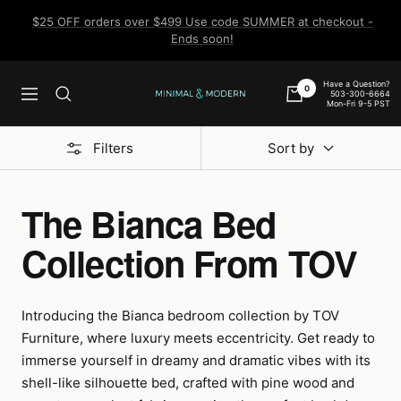
Skip
$25 OFF orders over $499 Use code SUMMER at checkout -
to
Ends soon!
content
Have a Question?
0
503-300-6664
Navigation
Minimal
Mon-Fri 9-5 PST
&
Modern
Filters
Sort by
The Bianca Bed
Collection From TOV
Introducing the Bianca bedroom collection by TOV
Furniture, where luxury meets eccentricity. Get ready to
immerse yourself in dreamy and dramatic vibes with its
shell-like silhouette bed, crafted with pine wood and