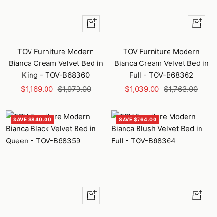
+
+
Add
Add
to
to
TOV Furniture Modern
TOV Furniture Modern
cart
cart
Bianca Cream Velvet Bed in
Bianca Cream Velvet Bed in
King - TOV-B68360
Full - TOV-B68362
Sale
Regular
Sale
Regular
$1,169.00
$1,979.00
$1,039.00
$1,763.00
price
price
price
price
SAVE $840.00
SAVE $764.00
+
+
Add
Add