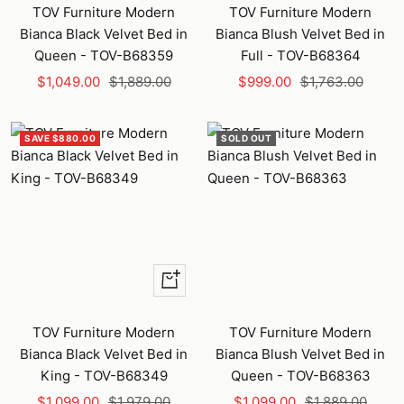
to
to
TOV Furniture Modern
TOV Furniture Modern
cart
cart
Bianca Black Velvet Bed in
Bianca Blush Velvet Bed in
Queen - TOV-B68359
Full - TOV-B68364
Sale
Regular
Sale
Regular
$1,049.00
$1,889.00
$999.00
$1,763.00
price
price
price
price
SAVE $880.00
SOLD OUT
+
Add
to
TOV Furniture Modern
TOV Furniture Modern
cart
Bianca Black Velvet Bed in
Bianca Blush Velvet Bed in
King - TOV-B68349
Queen - TOV-B68363
Sale
Regular
Sale
Regular
$1,099.00
$1,979.00
$1,099.00
$1,889.00