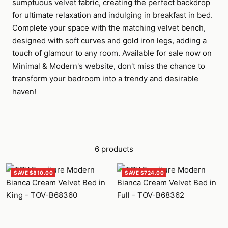
sumptuous velvet fabric, creating the perfect backdrop
for ultimate relaxation and indulging in breakfast in bed.
Complete your space with the matching velvet bench,
designed with soft curves and gold iron legs, adding a
touch of glamour to any room. Available for sale now on
Minimal & Modern's website, don't miss the chance to
transform your bedroom into a trendy and desirable
haven!
6 products
SAVE $810.00
SAVE $724.00