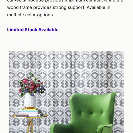
wood frame provides strong support. Available in
multiple color options.
Limited Stock Available