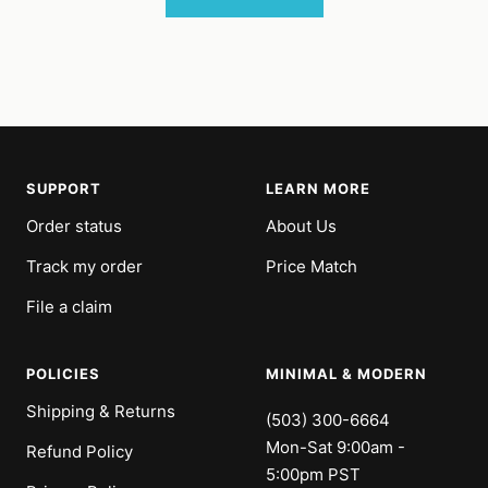
SUPPORT
LEARN MORE
Order status
About Us
Track my order
Price Match
File a claim
POLICIES
MINIMAL & MODERN
Shipping & Returns
(503) 300-6664
Mon-Sat 9:00am -
Refund Policy
5:00pm PST