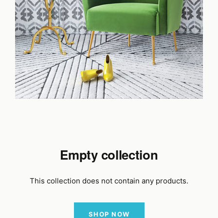
Empty collection
This collection does not contain any products.
SHOP NOW