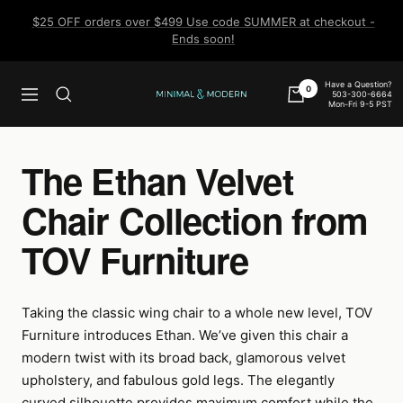
Skip
$25 OFF orders over $499 Use code SUMMER at checkout -
to
Ends soon!
content
Have a Question?
0
503-300-6664
Navigation
Minimal
Mon-Fri 9-5 PST
&
Modern
The Ethan Velvet
Chair Collection from
TOV Furniture
Taking the classic wing chair to a whole new level, TOV
Furniture introduces Ethan. We’ve given this chair a
modern twist with its broad back, glamorous velvet
upholstery, and fabulous gold legs. The elegantly
curved silhouette provides maximum comfort while the