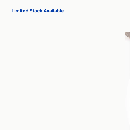
Limited Stock Available