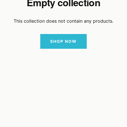
Empty collection
This collection does not contain any products.
SHOP NOW