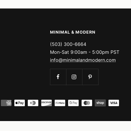
MINIMAL & MODERN
(503) 300-6664
Mon-Sat 9:00am - 5:00pm PST
info@minimalandmodern.com