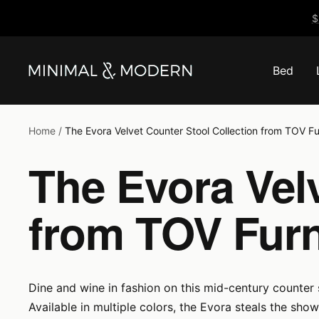
Skip
$
to
content
Bed
Minimal
&
Modern
Home
The Evora Velvet Counter Stool Collection from TOV Fu
The Evora Velv
from TOV Furn
Dine and wine in fashion on this mid-century counter
Available in multiple colors, the Evora steals the show