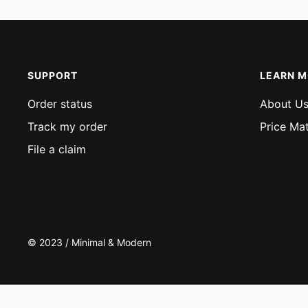
SUPPORT
LEARN 
Order status
About U
Track my order
Price Ma
File a claim
© 2023 / Minimal & Modern