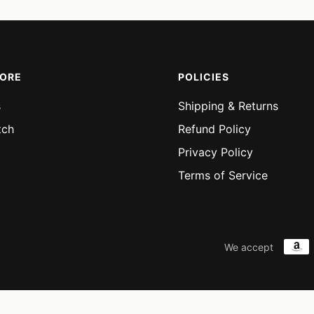
MORE
POLICIES
s
Shipping & Returns
tch
Refund Policy
Privacy Policy
Terms of Service
We accept