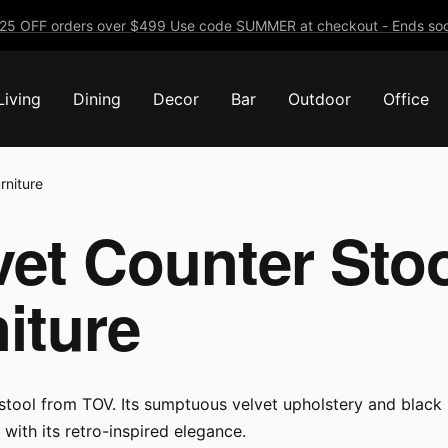
25 OFF orders over $499 Use code SUMMER at checkout - Ends soo
Living
Dining
Decor
Bar
Outdoor
Office
rniture
et Counter Stoo
iture
 stool from TOV. Its sumptuous velvet upholstery and black
 with its retro-inspired elegance.