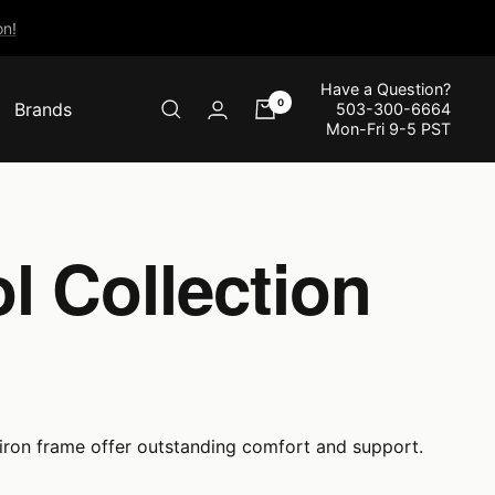
n!
Have a Question?
0
Brands
503-300-6664
Mon-Fri 9-5 PST
l Collection
 iron frame offer outstanding comfort and support.