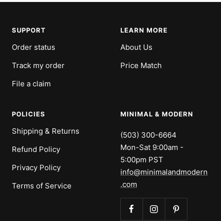
SUPPORT
LEARN MORE
Order status
About Us
Track my order
Price Match
File a claim
POLICIES
MINIMAL & MODERN
Shipping & Returns
(503) 300-6664
Mon-Sat 9:00am -
Refund Policy
5:00pm PST
Privacy Policy
info@minimalandmodern
.com
Terms of Service