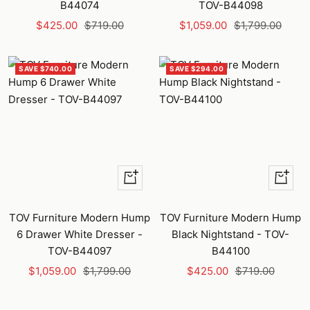
B44074
TOV-B44098
Sale
Regular
Sale
Regular
$425.00
$719.00
$1,059.00
$1,799.00
price
price
price
price
SAVE $740.00
SAVE $294.00
+
+
Add
Add
to
to
TOV Furniture Modern Hump
TOV Furniture Modern Hump
cart
cart
6 Drawer White Dresser -
Black Nightstand - TOV-
TOV-B44097
B44100
Sale
Regular
Sale
Regular
$1,059.00
$1,799.00
$425.00
$719.00
price
price
price
price