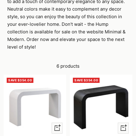
to add a touch of contemporary elegance to any space.
Neutral colors make it easy to complement any decor
style, so you can enjoy the beauty of this collection in
your ever-lovelier home. Don't wait - the Hump
collection is available for sale on the website Minimal &
Modern. Order now and elevate your space to the next
level of style!
6 products
SAVE $354.00
SAVE $354.00
+
+
Add
Add