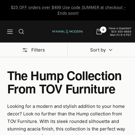
Skip
$25 OFF orders over $499 Use code SUMMER at checkout -
to
Ends soon!
content
Have a Question?
0
503-300-6664
Navigation
Minimal
Mon-Fri 9-5 PST
&
Modern
Filters
Sort by
The Hump Collection
From TOV Furniture
Looking for a modern and stylish addition to your home
decor? Look no further than the Hump collection from
TOV Furniture. With its sleek rounded silhouette and
stunning acacia finish, this collection is the perfect way