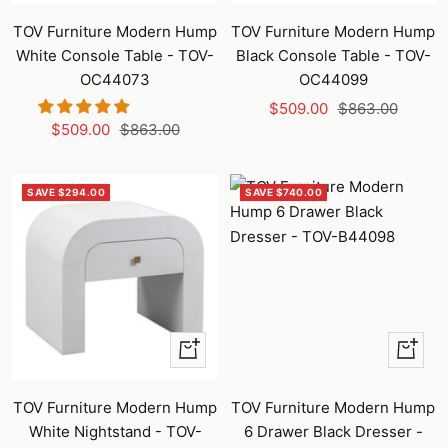
to
to
TOV Furniture Modern Hump
TOV Furniture Modern Hump
cart
cart
White Console Table - TOV-
Black Console Table - TOV-
OC44073
OC44099
Sale
Regular
$509.00
$863.00
Sale
Regular
$509.00
$863.00
price
price
price
price
SAVE $294.00
SAVE $740.00
+
+
Add
Add
to
to
TOV Furniture Modern Hump
TOV Furniture Modern Hump
cart
cart
White Nightstand - TOV-
6 Drawer Black Dresser -