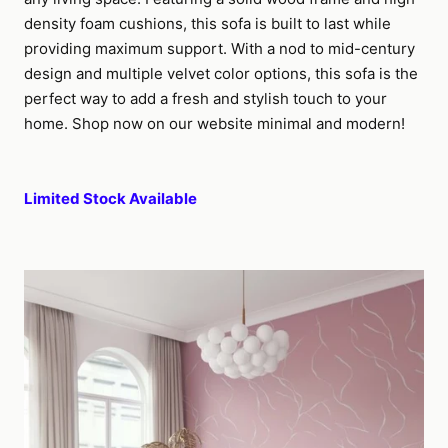
density foam cushions, this sofa is built to last while
providing maximum support. With a nod to mid-century
design and multiple velvet color options, this sofa is the
perfect way to add a fresh and stylish touch to your
home. Shop now on our website minimal and modern!
Limited Stock Available