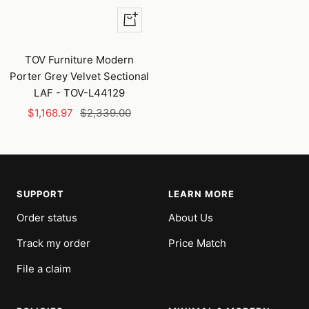
+
Add
to
TOV Furniture Modern
cart
Porter Grey Velvet Sectional
LAF - TOV-L44129
Sale
Regular
$1,168.97
$2,339.00
price
price
SUPPORT
LEARN MORE
Order status
About Us
Track my order
Price Match
File a claim