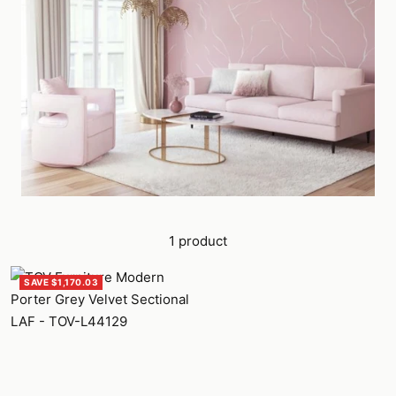
1 product
SAVE $1,170.03