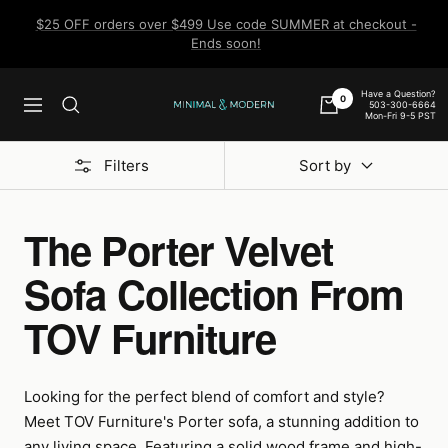
Skip
$25 OFF orders over $499 Use code SUMMER at checkout -
to
Ends soon!
content
Have a Question?
0
503-300-6664
Navigation
Minimal
Mon-Fri 9-5 PST
&
Modern
Filters
Sort by
The Porter Velvet
Sofa Collection From
TOV Furniture
Looking for the perfect blend of comfort and style?
Meet TOV Furniture's Porter sofa, a stunning addition to
any living space. Featuring a solid wood frame and high-