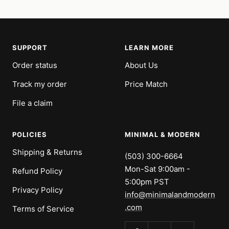
SUPPORT
LEARN MORE
Order status
About Us
Track my order
Price Match
File a claim
POLICIES
MINIMAL & MODERN
Shipping & Returns
(503) 300-6664
Mon-Sat 9:00am -
Refund Policy
5:00pm PST
Privacy Policy
info@minimalandmodern
.com
Terms of Service