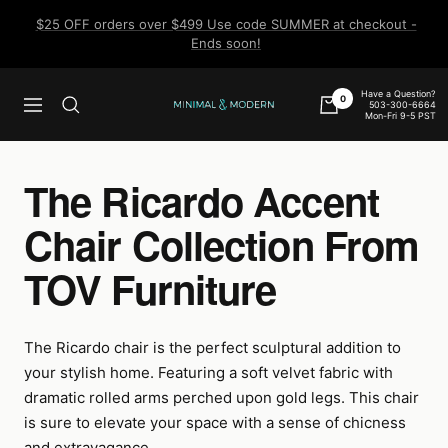
Skip
$25 OFF orders over $499 Use code SUMMER at checkout -
to
Ends soon!
content
Have a Question?
0
503-300-6664
Navigation
Minimal
Mon-Fri 9-5 PST
&
Modern
The Ricardo Accent
Chair Collection From
TOV Furniture
The Ricardo chair is the perfect sculptural addition to
your stylish home. Featuring a soft velvet fabric with
dramatic rolled arms perched upon gold legs. This chair
is sure to elevate your space with a sense of chicness
and extravagance.