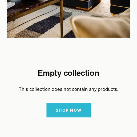
Empty collection
This collection does not contain any products.
SHOP NOW