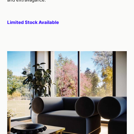
Limited Stock Available