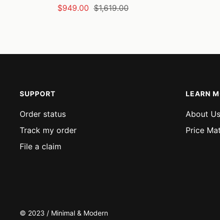
Sale
Regular
$949.00
$1,619.00
price
price
SUPPORT
LEARN 
Order status
About U
Track my order
Price Ma
File a claim
© 2023 / Minimal & Modern