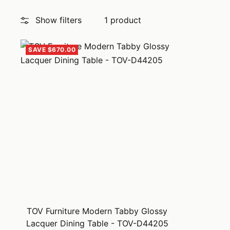
Show filters
1 product
SAVE $670.00
TOV Furniture Modern Tabby Glossy
Lacquer Dining Table - TOV-D44205