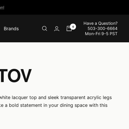
n!
Have a Question?
0
Brands
503-300-6664
Mon-Fri 9-5 PST
 TOV
hite lacquer top and sleek transparent acrylic legs
 a bold statement in your dining space with this