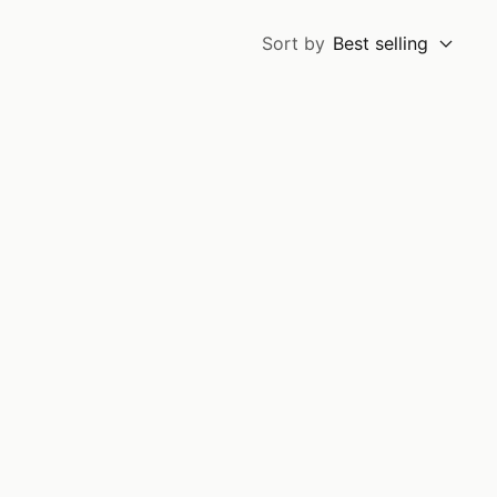
Sort by
Best selling