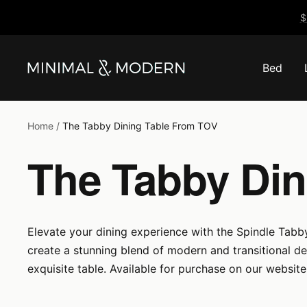
Skip
$
to
content
Bed
Minimal
&
Modern
Home
The Tabby Dining Table From TOV
The Tabby Din
Elevate your dining experience with the Spindle Tabby
create a stunning blend of modern and transitional d
exquisite table. Available for purchase on our websit