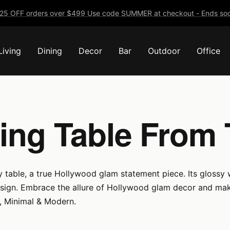
25 OFF orders over $499 Use code SUMMER at checkout - Ends soo
Living
Dining
Decor
Bar
Outdoor
Office
ing Table From
 table, a true Hollywood glam statement piece. Its glossy w
esign. Embrace the allure of Hollywood glam decor and make
e, Minimal & Modern.