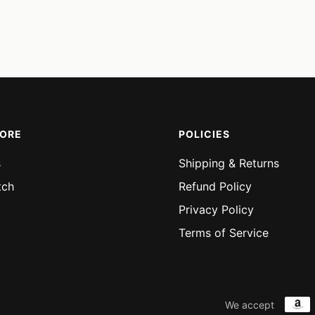
MORE
POLICIES
s
Shipping & Returns
tch
Refund Policy
Privacy Policy
Terms of Service
We accept