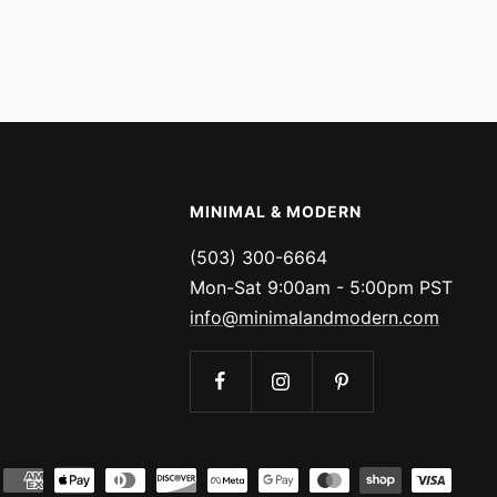
MINIMAL & MODERN
(503) 300-6664
Mon-Sat 9:00am - 5:00pm PST
info@minimalandmodern.com