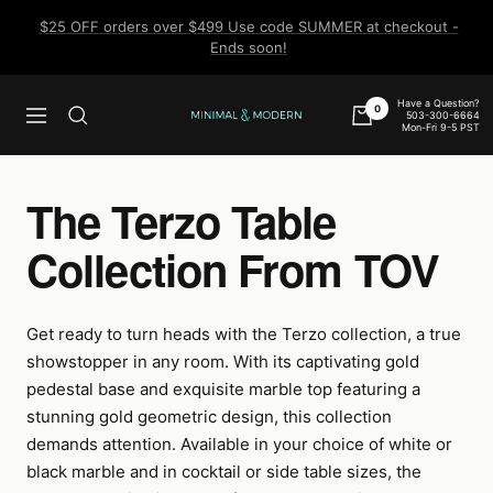
Skip
$25 OFF orders over $499 Use code SUMMER at checkout -
to
Ends soon!
content
Have a Question?
0
503-300-6664
Navigation
Minimal
Mon-Fri 9-5 PST
&
Modern
The Terzo Table
Collection From TOV
Get ready to turn heads with the Terzo collection, a true
showstopper in any room. With its captivating gold
pedestal base and exquisite marble top featuring a
stunning gold geometric design, this collection
demands attention. Available in your choice of white or
black marble and in cocktail or side table sizes, the