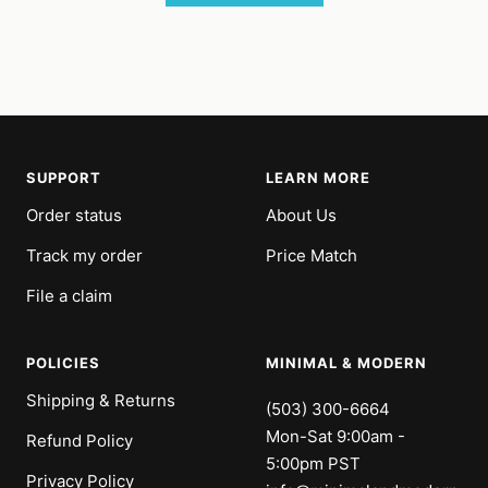
SUPPORT
LEARN MORE
Order status
About Us
Track my order
Price Match
File a claim
POLICIES
MINIMAL & MODERN
Shipping & Returns
(503) 300-6664
Mon-Sat 9:00am -
Refund Policy
5:00pm PST
Privacy Policy