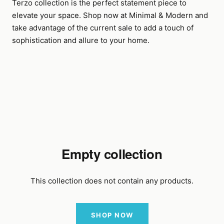
Terzo collection is the perfect statement piece to
elevate your space. Shop now at Minimal & Modern and
take advantage of the current sale to add a touch of
sophistication and allure to your home.
Empty collection
This collection does not contain any products.
SHOP NOW