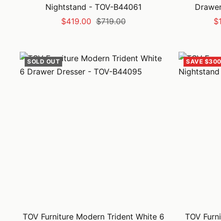
Nightstand - TOV-B44061
Drawer
Sale
Regular
Sa
$419.00
$719.00
$
price
price
pr
SOLD OUT
SAVE $300
TOV Furniture Modern Trident White 6
TOV Furni