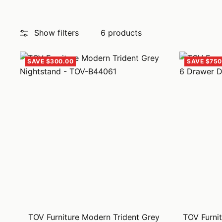
Show filters
6 products
SAVE $300.00
SAVE $750
TOV Furniture Modern Trident Grey
TOV Furnit