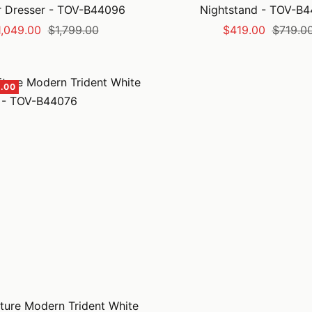
 Dresser - TOV-B44096
Nightstand - TOV-B
le
Regular
Sale
Regular
1,049.00
$1,799.00
$419.00
$719.0
ice
price
price
price
.00
ture Modern Trident White