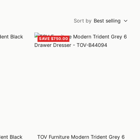
Sort by
Best selling
SAVE $750.00
dent Black
TOV Furniture Modern Trident Grey 6