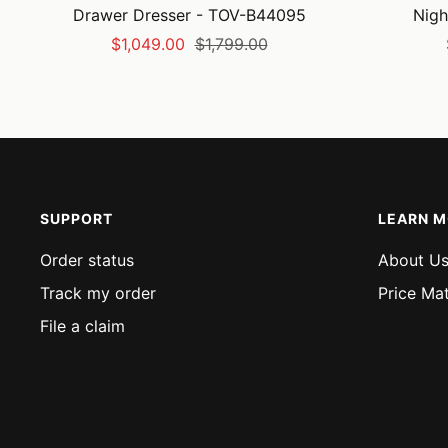
Drawer Dresser - TOV-B44095
Nigh
Sale
Regular
$1,049.00
$1,799.00
price
price
SUPPORT
LEARN 
Order status
About U
Track my order
Price Ma
File a claim