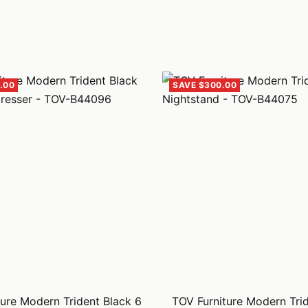
.00
SAVE $300.00
ure Modern Trident Black 6
TOV Furniture Modern Tri