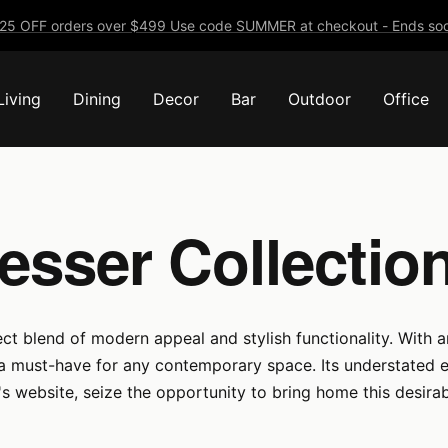
25 OFF orders over $499 Use code SUMMER at checkout - Ends soo
Living
Dining
Decor
Bar
Outdoor
Office
resser Collecti
ct blend of modern appeal and stylish functionality. With a
 a must-have for any contemporary space. Its understated e
s website, seize the opportunity to bring home this desira