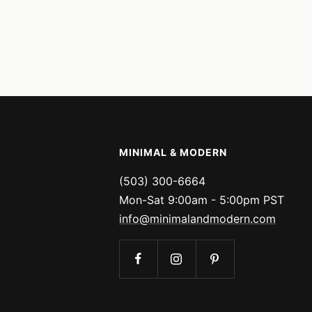
MINIMAL & MODERN
(503) 300-6664
Mon-Sat 9:00am - 5:00pm PST
info@minimalandmodern.com