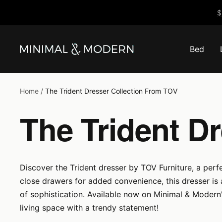
Skip
$
to
content
Bed
Minimal
&
Modern
Home
The Trident Dresser Collection From TOV
The Trident D
Discover the Trident dresser by TOV Furniture, a perfe
close drawers for added convenience, this dresser is
of sophistication. Available now on Minimal & Modern'
living space with a trendy statement!