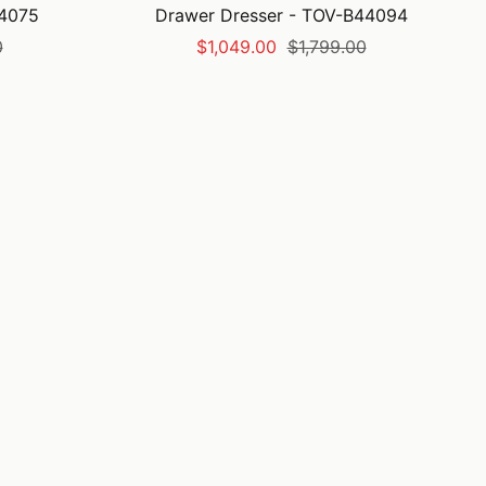
44075
Drawer Dresser - TOV-B44094
Sale
Regular
0
$1,049.00
$1,799.00
price
price