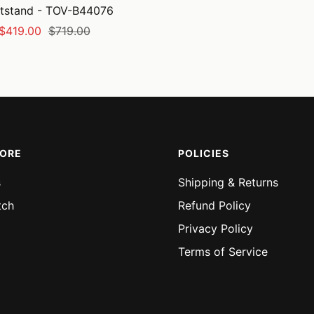
tstand - TOV-B44076
Sale
Regular
$419.00
$719.00
price
price
MORE
POLICIES
s
Shipping & Returns
tch
Refund Policy
Privacy Policy
Terms of Service