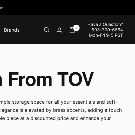
n!
Have a Question?
0
Brands
503-300-6664
Mon-Fri 9-5 PST
on From TOV
mple storage space for all your essentials and soft-
legance is elevated by brass accents, adding a touch
ble piece at a discounted price and enhance your