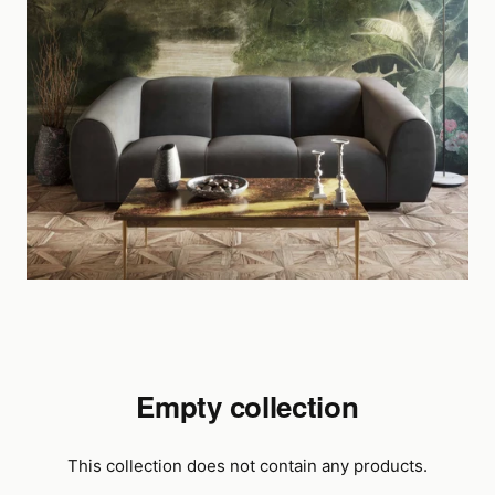
Empty collection
This collection does not contain any products.