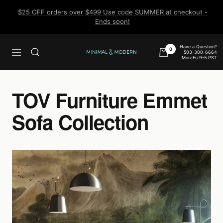
Skip
$25 OFF orders over $499 Use code SUMMER at checkout -
to
Ends soon!
content
Have a Question?
0
503-300-6664
Navigation
Minimal
Mon-Fri 9-5 PST
&
Modern
TOV Furniture Emmet
Sofa Collection