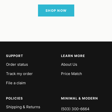
SHOP NOW
SUPPORT
LEARN MORE
Order status
About Us
Track my order
Price Match
File a claim
POLICIES
MINIMAL & MODERN
Shipping & Returns
(503) 300-6664