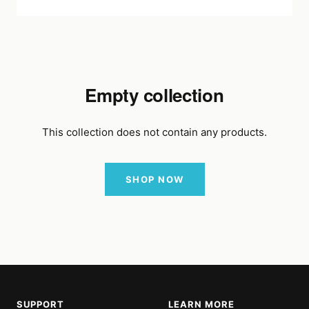
Empty collection
This collection does not contain any products.
SHOP NOW
SUPPORT
LEARN MORE