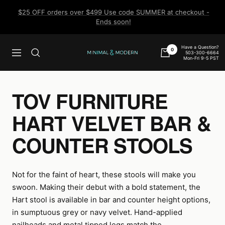
Skip
$25 OFF orders over $499 Use code SUMMER at checkout -
to
Ends soon!
content
Have a Question?
0
503-300-6664
Navigation
Minimal
Mon-Fri 9-5 PST
&
Modern
TOV FURNITURE
HART VELVET BAR &
COUNTER STOOLS
Not for the faint of heart, these stools will make you
swoon. Making their debut with a bold statement, the
Hart stool is available in bar and counter height options,
in sumptuous grey or navy velvet. Hand-applied
nailheads and metal tipped legs match the