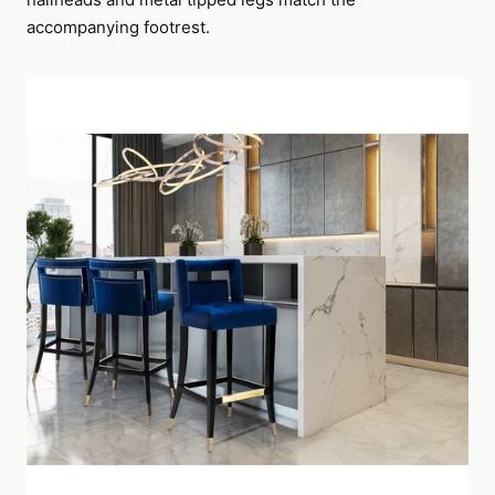
accompanying footrest.