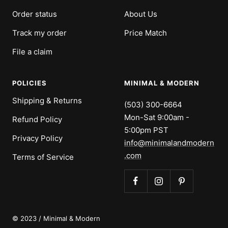
Order status
About Us
Track my order
Price Match
File a claim
POLICIES
MINIMAL & MODERN
Shipping & Returns
(503) 300-6664
Mon-Sat 9:00am -
Refund Policy
5:00pm PST
Privacy Policy
info@minimalandmodern
.com
Terms of Service
© 2023 / Minimal & Modern