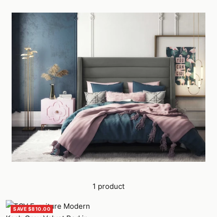
1 product
SAVE $810.00