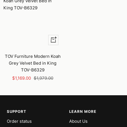
+
Add
to
TOV Furniture Modern Koah
cart
Grey Velvet Bed in King
TOV-B6329
Sale
Regular
$1,169.00
$1,979.00
price
price
SUPPORT
LEARN MORE
Order status
About Us