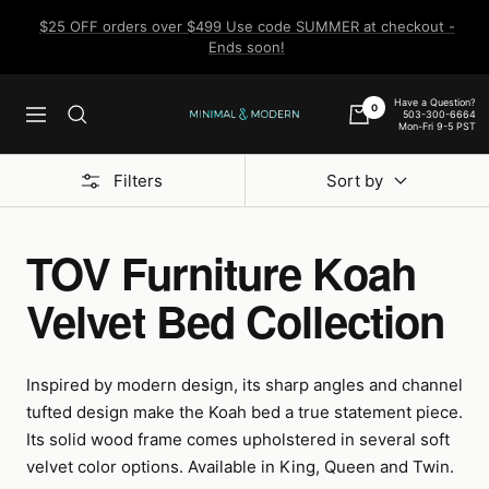
Skip
$25 OFF orders over $499 Use code SUMMER at checkout -
to
Ends soon!
content
Have a Question?
0
503-300-6664
Navigation
Minimal
Mon-Fri 9-5 PST
&
Modern
Filters
Sort by
TOV Furniture Koah
Velvet Bed Collection
Inspired by modern design, its sharp angles and channel
tufted design make the Koah bed a true statement piece.
Its solid wood frame comes upholstered in several soft
velvet color options. Available in King, Queen and Twin.