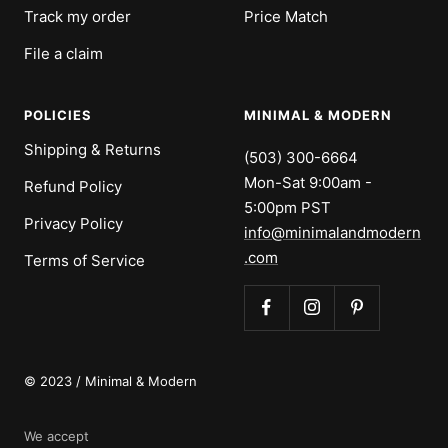
Track my order
Price Match
File a claim
POLICIES
MINIMAL & MODERN
Shipping & Returns
(503) 300-6664
Mon-Sat 9:00am -
Refund Policy
5:00pm PST
Privacy Policy
info@minimalandmodern
.com
Terms of Service
© 2023 / Minimal & Modern
We accept