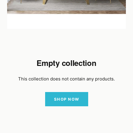
Empty collection
This collection does not contain any products.
SHOP NOW