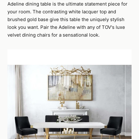
Adeline dining table is the ultimate statement piece for
your room. The contrasting white lacquer top and
brushed gold base give this table the uniquely stylish
look you want. Pair the Adeline with any of TOV's luxe
velvet dining chairs for a sensational look.