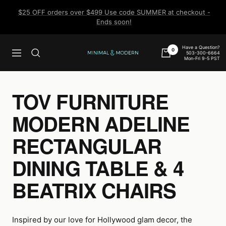
Skip
$25 OFF orders over $499 Use code SUMMER at checkout -
to
Ends soon!
content
Have a Question?
0
503-300-6664
Navigation
Minimal
Mon-Fri 9-5 PST
&
Modern
TOV FURNITURE
MODERN ADELINE
RECTANGULAR
DINING TABLE & 4
BEATRIX CHAIRS
Inspired by our love for Hollywood glam decor, the