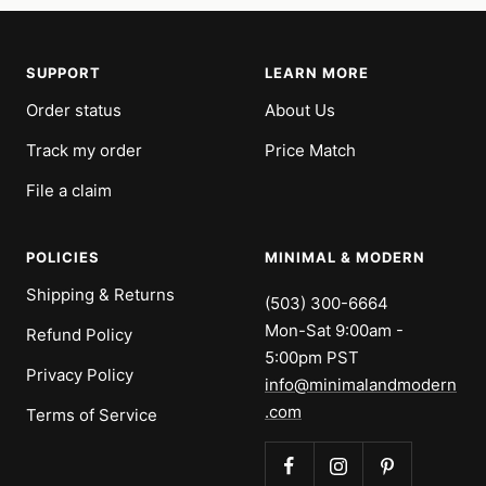
SUPPORT
LEARN MORE
Order status
About Us
Track my order
Price Match
File a claim
POLICIES
MINIMAL & MODERN
Shipping & Returns
(503) 300-6664
Mon-Sat 9:00am -
Refund Policy
5:00pm PST
Privacy Policy
info@minimalandmodern
.com
Terms of Service