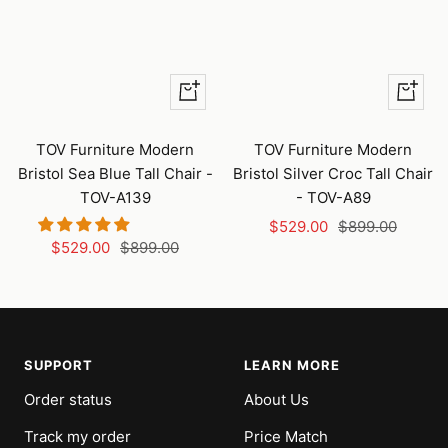
+
+
Add
Add
to
to
TOV Furniture Modern
TOV Furniture Modern
cart
cart
Bristol Sea Blue Tall Chair -
Bristol Silver Croc Tall Chair
TOV-A139
- TOV-A89
Sale
Regular
$529.00
$899.00
Sale
Regular
$529.00
$899.00
price
price
price
price
SUPPORT
LEARN MORE
Order status
About Us
Track my order
Price Match