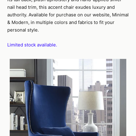
nail head trim, this accent chair exudes luxury and
authority. Available for purchase on our website, Minimal
& Modern, in multiple colors and fabrics to fit your
personal style.
Limited stock available.