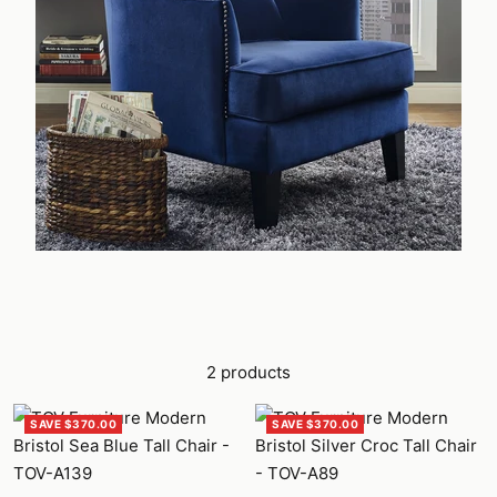
2 products
SAVE $370.00
SAVE $370.00