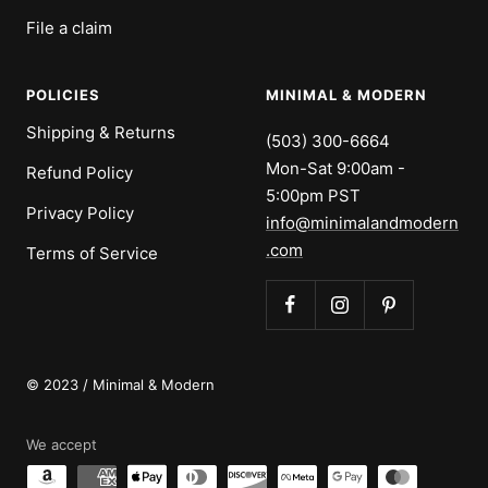
File a claim
POLICIES
MINIMAL & MODERN
Shipping & Returns
(503) 300-6664
Mon-Sat 9:00am -
Refund Policy
5:00pm PST
Privacy Policy
info@minimalandmodern
.com
Terms of Service
© 2023 / Minimal & Modern
We accept