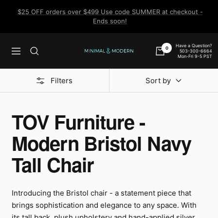
Skip
$25 OFF orders over $499 Use code SUMMER at checkout -
to
Ends soon!
content
Have a Question?
0
503-300-6664
Navigation
Minimal
Mon-Fri 9-5 PST
&
Modern
Filters
Sort by
TOV Furniture -
Modern Bristol Navy
Tall Chair
Introducing the Bristol chair - a statement piece that
brings sophistication and elegance to any space. With
its tall back, plush upholstery and hand-applied silver