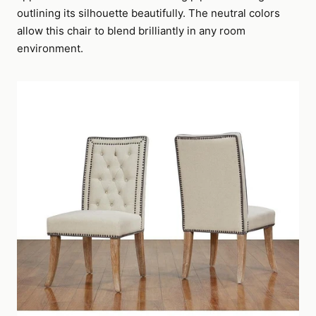
outlining its silhouette beautifully. The neutral colors
allow this chair to blend brilliantly in any room
environment.