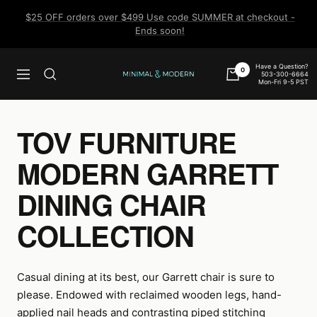
Skip
$25 OFF orders over $499 Use code SUMMER at checkout -
to
Ends soon!
content
Have a Question?
0
503-300-6664
Navigation
Minimal
Mon-Fri 9-5 PST
&
Modern
TOV FURNITURE
MODERN GARRETT
DINING CHAIR
COLLECTION
Casual dining at its best, our Garrett chair is sure to
please. Endowed with reclaimed wooden legs, hand-
applied nail heads and contrasting piped stitching