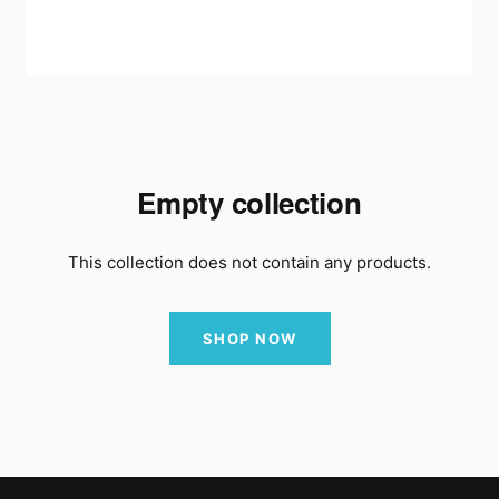
Empty collection
This collection does not contain any products.
SHOP NOW