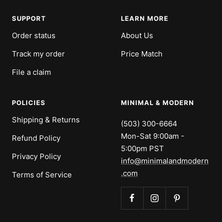
SUPPORT
LEARN MORE
Order status
About Us
Track my order
Price Match
File a claim
POLICIES
MINIMAL & MODERN
Shipping & Returns
(503) 300-6664
Mon-Sat 9:00am -
Refund Policy
5:00pm PST
Privacy Policy
info@minimalandmodern
.com
Terms of Service