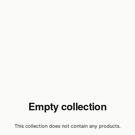
Empty collection
This collection does not contain any products.