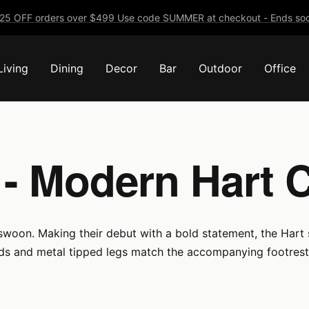
25 OFF orders over $499 Use code SUMMER at checkout - Ends soo
Living
Dining
Decor
Bar
Outdoor
Office
 - Modern Hart 
 swoon. Making their debut with a bold statement, the Hart s
ds and metal tipped legs match the accompanying footrest