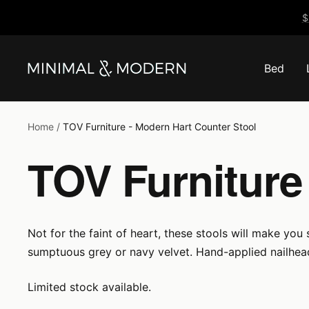
Skip
$
to
content
Bed
Minimal
&
Modern
Home
TOV Furniture - Modern Hart Counter Stool
TOV Furniture
Not for the faint of heart, these stools will make you
sumptuous grey or navy velvet. Hand-applied nailhea
Limited stock available.