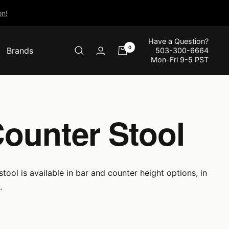
n!
Have a Question?
0
Brands
503-300-6664
Mon-Fri 9-5 PST
Counter Stool
tool is available in bar and counter height options, in
.