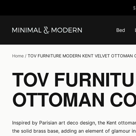
Skip
$
to
content
Bed
Minimal
&
Modern
Home
TOV FURNITURE MODERN KENT VELVET OTTOMAN 
TOV FURNIT
OTTOMAN CO
Inspired by Parisian art deco design, the Kent ottoma
the solid brass base, adding an element of glamour in 