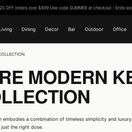
25 OFF orders over $499 Use code SUMMER at checkout - Ends soo
Living
Dining
Decor
Bar
Outdoor
Office
COLLECTION
URE MODERN K
LLECTION
n embodies a combination of timeless simplicity and luxury.
just the right dose.