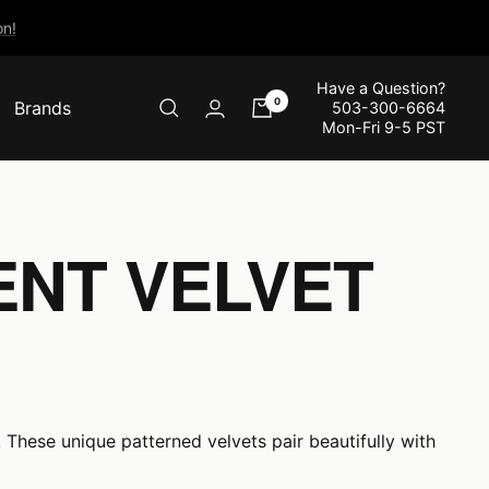
n!
Have a Question?
0
Brands
503-300-6664
Mon-Fri 9-5 PST
ENT VELVET
 These unique patterned velvets pair beautifully with