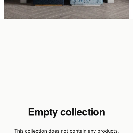
Empty collection
This collection does not contain any products.