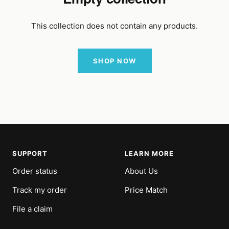
This collection does not contain any products.
SHOP NOW
SUPPORT
LEARN MORE
Order status
About Us
Track my order
Price Match
File a claim