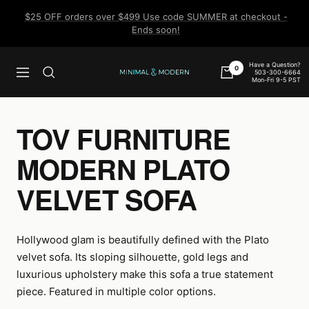
Skip
$25 OFF orders over $499 Use code SUMMER at checkout -
to
Ends soon!
content
Have a Question?
0
503-300-6664
Navigation
Minimal
Mon-Fri 9-5 PST
&
Modern
TOV FURNITURE
MODERN PLATO
VELVET SOFA
Hollywood glam is beautifully defined with the Plato
velvet sofa. Its sloping silhouette, gold legs and
luxurious upholstery make this sofa a true statement
piece. Featured in multiple color options.