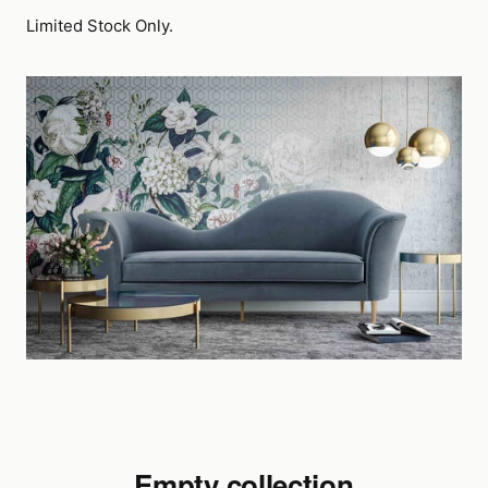
Limited Stock Only.
Empty collection