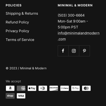
POLICIES
MINIMAL & MODERN
Shipping & Returns
(503) 300-6664
Mon-Sat 9:00am -
Refund Policy
5:00pm PST
Privacy Policy
info@minimalandmodern
.com
Terms of Service
© 2023 / Minimal & Modern
We accept