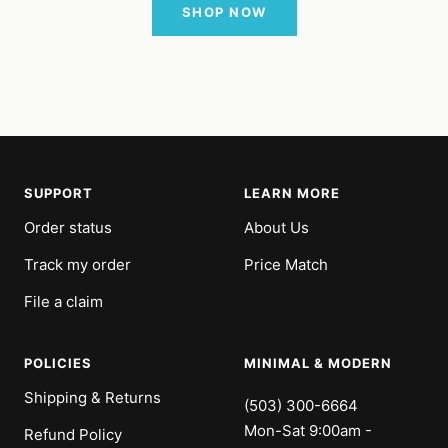
SHOP NOW
SUPPORT
LEARN MORE
Order status
About Us
Track my order
Price Match
File a claim
POLICIES
MINIMAL & MODERN
Shipping & Returns
(503) 300-6664
Mon-Sat 9:00am -
Refund Policy