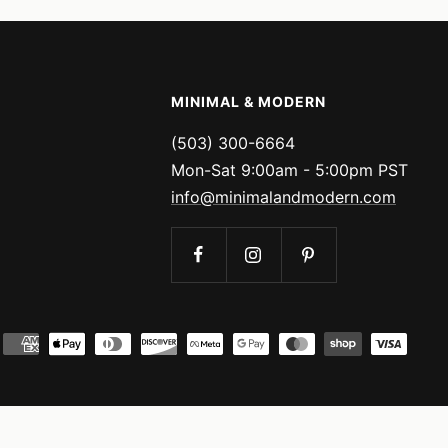
MINIMAL & MODERN
(503) 300-6664
Mon-Sat 9:00am - 5:00pm PST
info@minimalandmodern.com