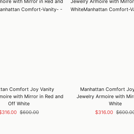
tan Comfort Joy Vanity
Manhattan Comfort Joy
moire with Mirror in Red and
Jewelry Armoire with Mirr
Off White
White
Sale
Regular
Sale
Regular
$316.00
$600.00
$316.00
$600.0
price
price
price
price