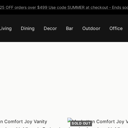
25 OFF orders over $499 Use code SUMMER at checkout - Ends soo
Living
Dining
Decor
Bar
Outdoor
Office
SOLD OUT