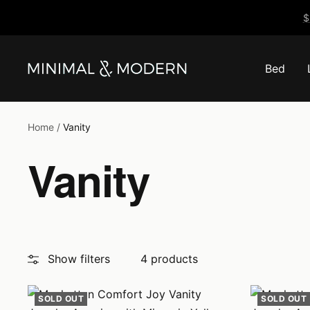
Skip
$
to
content
Bed
Minimal
&
Modern
Home
Vanity
Vanity
Show filters
4 products
SOLD OUT
SOLD OUT