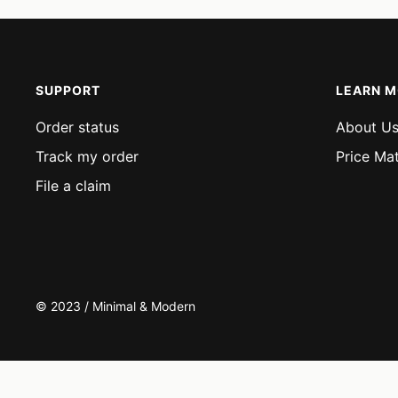
SUPPORT
LEARN 
Order status
About U
Track my order
Price Ma
File a claim
© 2023 / Minimal & Modern