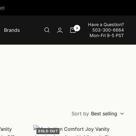
n!
Have a Question?
0
Brands
503-300-6664
Mon-Fri 9-5 PST
Sort by
Best selling
SOLD OUT