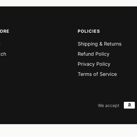
MORE
POLICIES
s
Shipping & Returns
tch
Refund Policy
Privacy Policy
Terms of Service
We accept