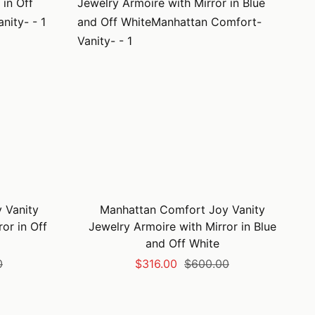
 Vanity
Manhattan Comfort Joy Vanity
or in Off
Jewelry Armoire with Mirror in Blue
and Off White
Sale
Regular
0
$316.00
$600.00
price
price