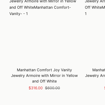
Manhattan Comfort Joy Vanity
Manhat
Jewelry Armoire with Mirror in Yellow
Jewelry Ar
and Off White
Sale
Regular
$316.00
$600.00
price
price