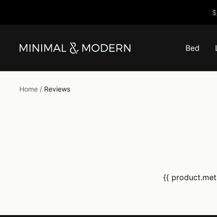
Skip
$
to
content
Bed
Minimal
&
Modern
Home
Reviews
{{ product.meta