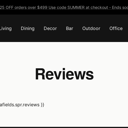
25 OFF orders over $499 Use code SUMMER at checkout - Ends soo
Living
Dining
Decor
Bar
Outdoor
Office
Reviews
fields.spr.reviews }}