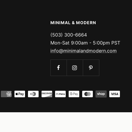
MINIMAL & MODERN
(503) 300-6664
Mon-Sat 9:00am - 5:00pm PST
info@minimalandmodern.com