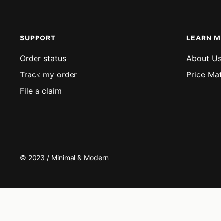
SUPPORT
LEARN 
Order status
About U
Track my order
Price Ma
File a claim
© 2023 / Minimal & Modern