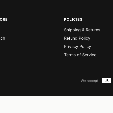
MORE
POLICIES
s
Shipping & Returns
tch
Refund Policy
Privacy Policy
Terms of Service
We accept