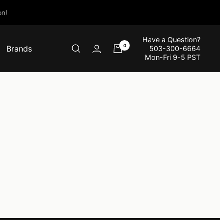
n!
Have a Question?
0
Brands
503-300-6664
Mon-Fri 9-5 PST