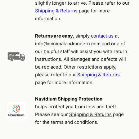
slightly longer to arrive. Please refer to our
Shipping & Returns
page for more
information.
Returns are easy
, simply
contact us
at
info@minimalandmodern.com and one of
our helpful staff will assist you with return
instructions. All damages and defects will
be replaced. Other restrictions apply,
please refer to our
Shipping & Returns
page for more information.
Navidium Shipping Protection
helps protect you from loss and theft.
Please see our
Shipping & Returns
page
for the terms and conditions.