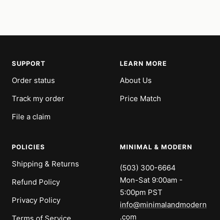
SUPPORT
LEARN MORE
Order status
About Us
Track my order
Price Match
File a claim
POLICIES
MINIMAL & MODERN
Shipping & Returns
(503) 300-6664
Mon-Sat 9:00am -
Refund Policy
5:00pm PST
Privacy Policy
info@minimalandmodern
.com
Terms of Service