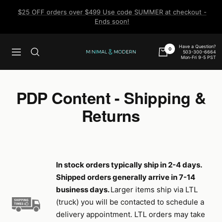
Skip
$25 OFF orders over $499 Use code SUMMER at checkout -
to
Ends soon!
content
Have a Question?
0
503-300-6664
Navigation
Minimal
Mon-Fri 9-5 PST
&
Modern
PDP Content - Shipping &
Returns
In stock orders typically ship in 2-4 days.
Shipped orders generally arrive in 7-14
business days.
Larger items ship via LTL
(truck) you will be contacted to schedule a
delivery appointment. LTL orders may take