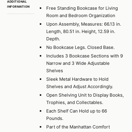
ADDITIONAL
INFORMATION
Free Standing Bookcase for Living
Room and Bedroom Organization
Upon Assembly, Measures: 66.13 in.
Length, 80.51 in. Height, 12.59 in.
Depth.
No Bookcase Legs. Closed Base.
Includes 3 Bookcase Sections with 9
Narrow and 3 Wide Adjustable
Shelves
Sleek Metal Hardware to Hold
Shelves and Adjust Accordingly.
Open Shelving Unit to Display Books,
Trophies, and Collectables.
Each Shelf Can Hold up to 66
Pounds.
Part of the Manhattan Comfort