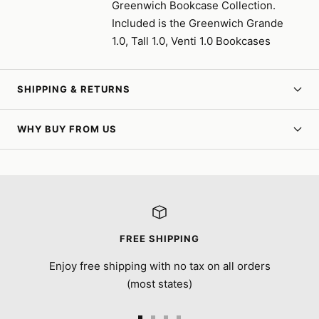
Greenwich Bookcase Collection.
Included is the Greenwich Grande
1.0, Tall 1.0, Venti 1.0 Bookcases
SHIPPING & RETURNS
WHY BUY FROM US
FREE SHIPPING
Enjoy free shipping with no tax on all orders
(most states)