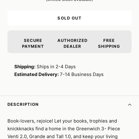
SOLD OUT
SECURE
AUTHORIZED
FREE
PAYMENT
DEALER
SHIPPING
Shipping:
Ships in 2-4 Days
Estimated Delivery:
7-14 Business Days
DESCRIPTION
Book-lovers, rejoice! Let your books, trophies and
knickknacks find a home in the Greenwich 3- Piece
Venti 2.0, Grande and Tall 1.0, and keep your living