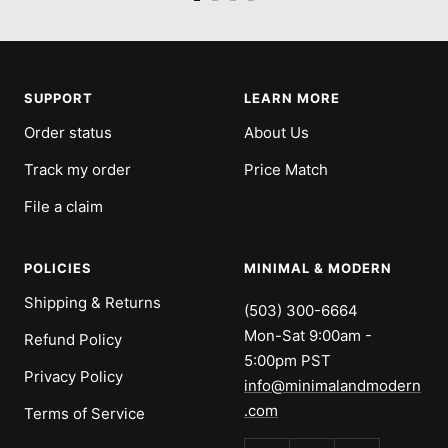
Go
Go
Go
Go
to
to
to
to
slide
slide
slide
slide
1
2
3
4
SUPPORT
LEARN MORE
Order status
About Us
Track my order
Price Match
File a claim
POLICIES
MINIMAL & MODERN
Shipping & Returns
(503) 300-6664
Mon-Sat 9:00am -
Refund Policy
5:00pm PST
Privacy Policy
info@minimalandmodern
.com
Terms of Service