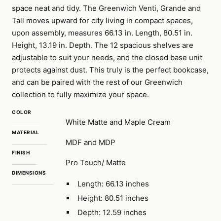
space neat and tidy. The Greenwich Venti, Grande and
Tall moves upward for city living in compact spaces,
upon assembly, measures 66.13 in. Length, 80.51 in.
Height, 13.19 in. Depth. The 12 spacious shelves are
adjustable to suit your needs, and the closed base unit
protects against dust. This truly is the perfect bookcase,
and can be paired with the rest of our Greenwich
collection to fully maximize your space.
COLOR
White Matte and Maple Cream
MATERIAL
MDF and MDP
FINISH
Pro Touch/ Matte
DIMENSIONS
Length: 66.13 inches
Height: 80.51 inches
Depth: 12.59 inches