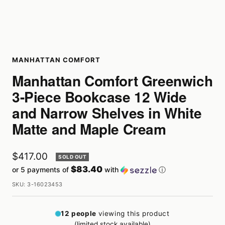
MANHATTAN COMFORT
Manhattan Comfort Greenwich
3-Piece Bookcase 12 Wide
and Narrow Shelves in White
Matte and Maple Cream
Sale
$417.00
SOLD OUT
$83.40
or 5 payments of
with
ⓘ
price
SKU:
3-16023453
12
people
viewing this product
(limited stock available)