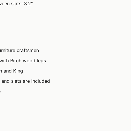
een slats: 3.2"
rniture craftsmen
with Birch wood legs
en and King
 and slats are included
e