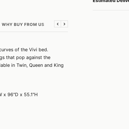
Estimated Deliv
WHY BUY FROM US
Previous
Next
curves of the Vivi bed.
gs that pop against the
ilable in Twin, Queen and King
W x 96"D x 55.1"H