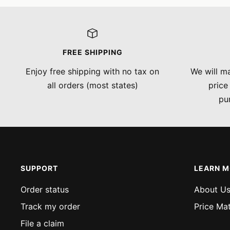
FREE SHIPPING
Enjoy free shipping with no tax on
We will ma
all orders (most states)
price
pu
SUPPORT
LEARN 
Order status
About U
Track my order
Price Ma
File a claim