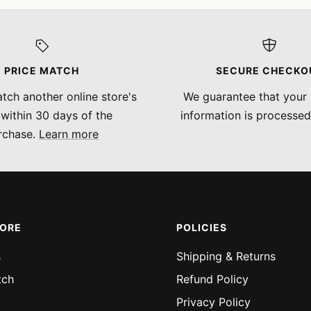
PRICE MATCH
SECURE CHECKO
tch another online store's
We guarantee that your
 within 30 days of the
information is processed
rchase.
Learn more
MORE
POLICIES
s
Shipping & Returns
tch
Refund Policy
Privacy Policy