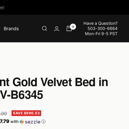
n!
Have a Question?
0
Brands
503-300-6664
Mon-Fri 9-5 PST
nt Gold Velvet Bed in
OV-B6345
r
9.00
SAVE $990.03
7.79
with
ⓘ