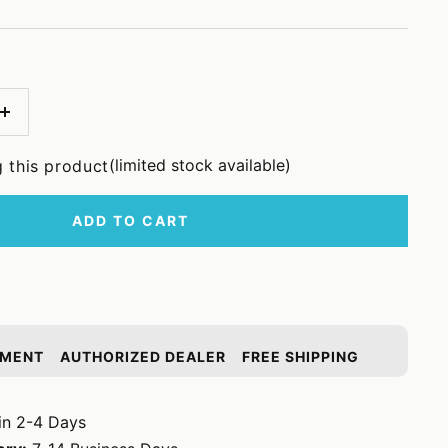
Increase
quantity
(limited stock available)
 this product
ADD TO CART
YMENT
AUTHORIZED DEALER
FREE SHIPPING
in 2-4 Days