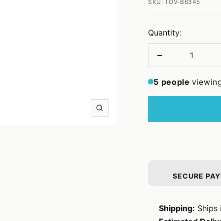
SKU:
TOV-B6345
Quantity:
Decrease
quantity
5
people
viewing
Zoom
SECURE PA
Shipping:
Ships 