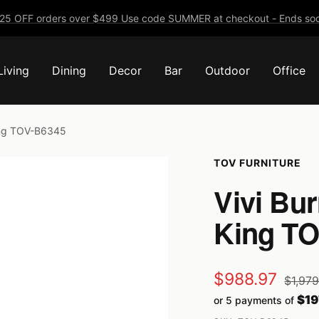
25 OFF orders over $499 Use code SUMMER at checkout - Ends soo
Living
Dining
Decor
Bar
Outdoor
Office
King TOV-B6345
TOV FURNITURE
Vivi Bur
King T
Sale
$988.97
Regula
$1,97
price
$19
or 5 payments of
price