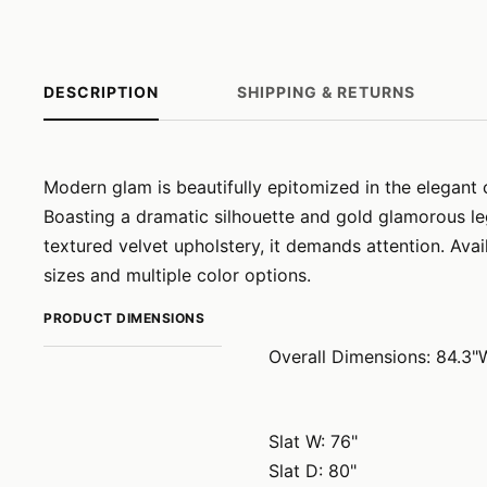
DESCRIPTION
SHIPPING & RETURNS
Modern glam is beautifully epitomized in the elegant 
Boasting a dramatic silhouette and gold glamorous le
textured velvet upholstery, it demands attention. Ava
sizes and multiple color options.
PRODUCT DIMENSIONS
Overall Dimensions: 84.3"
Slat W: 76"
Slat D: 80"