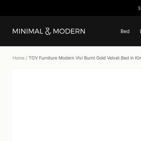
Skip
$
to
content
Bed
Minimal
&
Modern
Home
TOV Furniture Modern Vivi Burnt Gold Velvet Bed in 