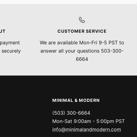
UT
CUSTOMER SERVICE
 payment
We are available Mon-Fri 9-5 PST to
 securely
answer all your questions 503-300-
6664
MINIMAL & MODERN
(503) 300-6664
Mon-Sat 9:00am - 5:00pm PST
info@minimalandmodern.com