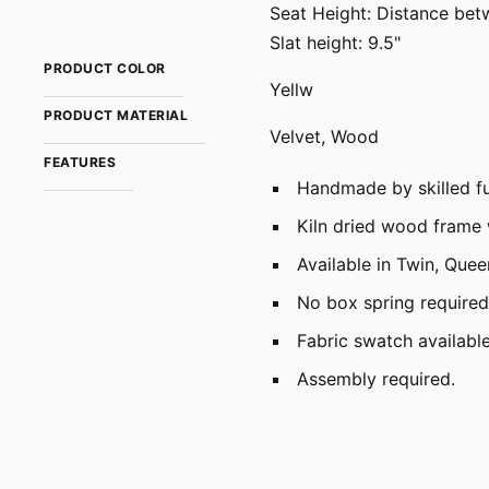
Seat Height: Distance betw
Slat height: 9.5"
PRODUCT COLOR
Yellw
PRODUCT MATERIAL
Velvet, Wood
FEATURES
Handmade by skilled fu
Kiln dried wood frame 
Available in Twin, Que
No box spring required
Fabric swatch availabl
Assembly required.